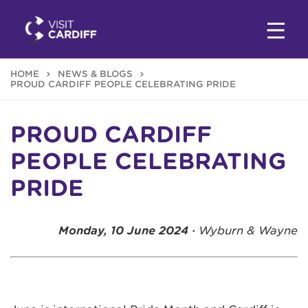
HOME
NEWS & BLOGS
PROUD CARDIFF PEOPLE CELEBRATING PRIDE
PROUD CARDIFF
PEOPLE CELEBRATING
PRIDE
Monday, 10 June 2024 ·
Wyburn & Wayne