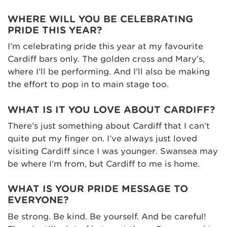
WHERE WILL YOU BE CELEBRATING
PRIDE THIS YEAR?
I’m celebrating pride this year at my favourite
Cardiff bars only. The golden cross and Mary’s,
where I’ll be performing. And I’ll also be making
the effort to pop in to main stage too.
WHAT IS IT YOU LOVE ABOUT CARDIFF?
There’s just something about Cardiff that I can’t
quite put my finger on. I’ve always just loved
visiting Cardiff since I was younger. Swansea may
be where I’m from, but Cardiff to me is home.
WHAT IS YOUR PRIDE MESSAGE TO
EVERYONE?
Be strong. Be kind. Be yourself. And be careful!