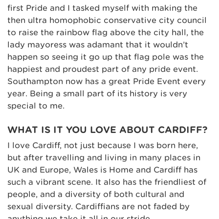
first Pride and I tasked myself with making the
then ultra homophobic conservative city council
to raise the rainbow flag above the city hall, the
lady mayoress was adamant that it wouldn’t
happen so seeing it go up that flag pole was the
happiest and proudest part of any pride event.
Southampton now has a great Pride Event every
year. Being a small part of its history is very
special to me.
WHAT IS IT YOU LOVE ABOUT CARDIFF?
I love Cardiff, not just because I was born here,
but after travelling and living in many places in
UK and Europe, Wales is Home and Cardiff has
such a vibrant scene. It also has the friendliest of
people, and a diversity of both cultural and
sexual diversity. Cardiffians are not faded by
anything we take it all in our stride.