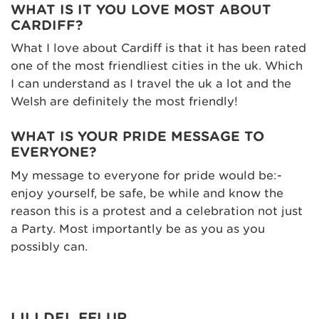
WHAT IS IT YOU LOVE MOST ABOUT
CARDIFF?
What I love about Cardiff is that it has been rated
one of the most friendliest cities in the uk. Which
I can understand as I travel the uk a lot and the
Welsh are definitely the most friendly!
WHAT IS YOUR PRIDE MESSAGE TO
EVERYONE?
My message to everyone for pride would be:-
enjoy yourself, be safe, be while and know the
reason this is a protest and a celebration not just
a Party. Most importantly be as you as you
possibly can.
LILI DEL FFLUR