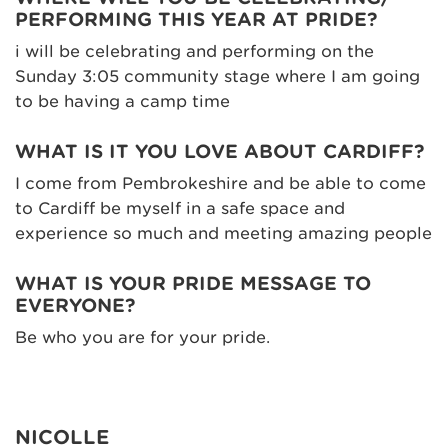
PERFORMING THIS YEAR AT PRIDE?
i will be celebrating and performing on the
Sunday 3:05 community stage where I am going
to be having a camp time
WHAT IS IT YOU LOVE ABOUT CARDIFF?
I come from Pembrokeshire and be able to come
to Cardiff be myself in a safe space and
experience so much and meeting amazing people
WHAT IS YOUR PRIDE MESSAGE TO
EVERYONE?
Be who you are for your pride.
NICOLLE