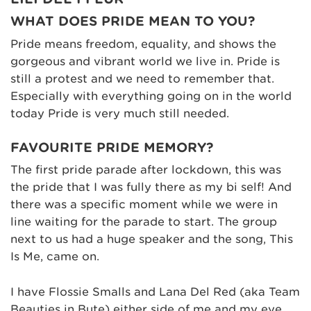
WHAT DOES PRIDE MEAN TO YOU?
Pride means freedom, equality, and shows the
gorgeous and vibrant world we live in. Pride is
still a protest and we need to remember that.
Especially with everything going on in the world
today Pride is very much still needed.
FAVOURITE PRIDE MEMORY?
The first pride parade after lockdown, this was
the pride that I was fully there as my bi self! And
there was a specific moment while we were in
line waiting for the parade to start. The group
next to us had a huge speaker and the song, This
Is Me, came on.
I have Flossie Smalls and Lana Del Red (aka Team
Beauties in Bute) either side of me and my eye