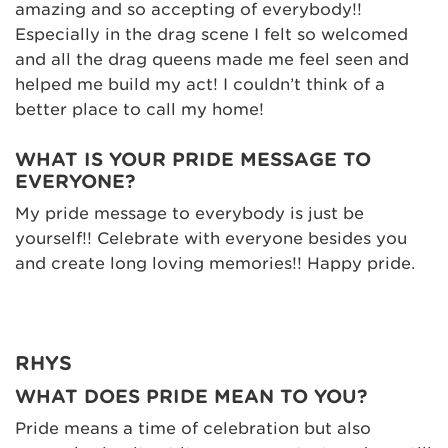
amazing and so accepting of everybody!!
Especially in the drag scene I felt so welcomed
and all the drag queens made me feel seen and
helped me build my act! I couldn’t think of a
better place to call my home!
WHAT IS YOUR PRIDE MESSAGE TO
EVERYONE?
My pride message to everybody is just be
yourself!! Celebrate with everyone besides you
and create long loving memories!! Happy pride.
RHYS
WHAT DOES PRIDE MEAN TO YOU?
Pride means a time of celebration but also