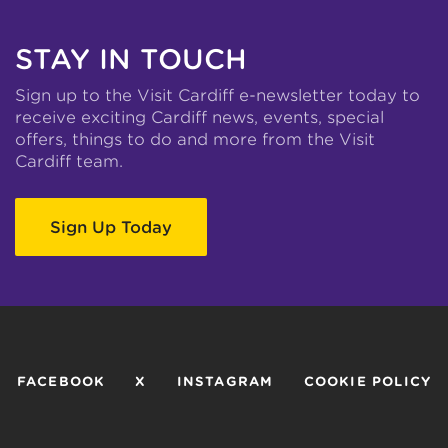
STAY IN TOUCH
Sign up to the Visit Cardiff e-newsletter today to
receive exciting Cardiff news, events, special
offers, things to do and more from the Visit
Cardiff team.
Sign Up Today
FACEBOOK
X
INSTAGRAM
COOKIE POLICY