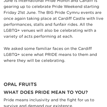
June is international Pride Month and Cardiff is
gearing up to celebrate Pride Weekend starting
Friday 21st June. The BIG Pride Cymru events are
once again taking place at Cardiff Castle with live
performances, stalls and funfair rides. All the
LGBTQ+ venues will also be celebrating with a
variety of acts performing at each.
We asked some familiar faces on the Cardiff
LGBTQ+ scene what PRIDE means to them and
where they will be celebrating.
OPAL FRUITS
WHAT DOES PRIDE MEAN TO YOU?
Pride means inclusivity and the fight for us to
survive and demand our existence.