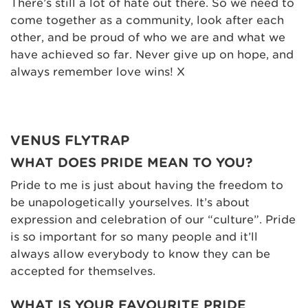
There’s still a lot of hate out there. So we need to
come together as a community, look after each
other, and be proud of who we are and what we
have achieved so far. Never give up on hope, and
always remember love wins! X
VENUS FLYTRAP
WHAT DOES PRIDE MEAN TO YOU?
Pride to me is just about having the freedom to
be unapologetically yourselves. It’s about
expression and celebration of our “culture”. Pride
is so important for so many people and it’ll
always allow everybody to know they can be
accepted for themselves.
WHAT IS YOUR FAVOURITE PRIDE