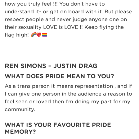
how you truly feel !!! You don’t have to
understand it- or get on board with it. But please
respect people and never judge anyone one on
their sexuality LOVE is LOVE !! Keep flying the
flag high!
REN SIMONS – JUSTIN DRAG
WHAT DOES PRIDE MEAN TO YOU?
As a trans person it means representation , and if
I can give one person in the audience a reason to
feel seen or loved then I’m doing my part for my
community.
WHAT IS YOUR FAVOURITE PRIDE
MEMORY?