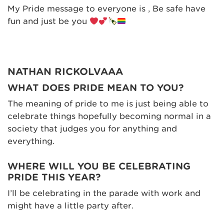
My Pride message to everyone is , Be safe have
fun and just be you
NATHAN RICKOLVAAA
WHAT DOES PRIDE MEAN TO YOU?
The meaning of pride to me is just being able to
celebrate things hopefully becoming normal in a
society that judges you for anything and
everything.
WHERE WILL YOU BE CELEBRATING
PRIDE THIS YEAR?
I’ll be celebrating in the parade with work and
might have a little party after.