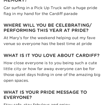
MEMORY?
Car surfing in a Pick Up Truck with a huge pride
flag in my hand for the Cardiff parade
WHERE WILL YOU BE CELEBRATING/
PERFORMING THIS YEAR AT PRIDE?
At Mary’s for the weekend helping out my fave
venue so everyone has the best time at pride
WHAT IS IT YOU LOVE ABOUT CARDIFF?
How close everyone is to you being such a cute
little city or how far away everyone can be for
those quiet days hiding in one of the amazing big
open spaces.
WHAT IS YOUR PRIDE MESSAGE TO
EVERYONE?
Stay safe, stay fabulous and enjoy.