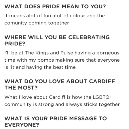
WHAT DOES PRIDE MEAN TO YOU?
it means alot of fun alot of colour and the
comunity coming together
WHERE WILL YOU BE CELEBRATING
PRIDE?
I’ll be at The Kings and Pulse having a gorgeous
time with my bombs making sure that everyone
is lit and having the best time
WHAT DO YOU LOVE ABOUT CARDIFF
THE MOST?
What I love about Cardiff is how the LGBTQ+
community is strong and always sticks together
WHAT IS YOUR PRIDE MESSAGE TO
EVERYONE?