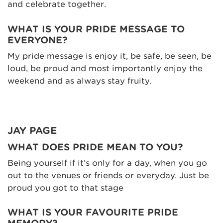
and celebrate together.
WHAT IS YOUR PRIDE MESSAGE TO
EVERYONE?
My pride message is enjoy it, be safe, be seen, be
loud, be proud and most importantly enjoy the
weekend and as always stay fruity.
JAY PAGE
WHAT DOES PRIDE MEAN TO YOU?
Being yourself if it’s only for a day, when you go
out to the venues or friends or everyday. Just be
proud you got to that stage
WHAT IS YOUR FAVOURITE PRIDE