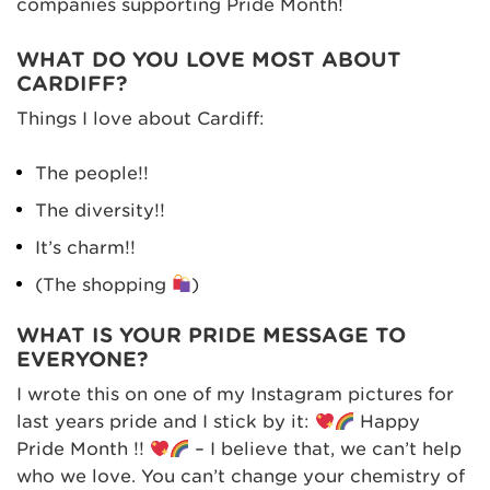
companies supporting Pride Month!
WHAT DO YOU LOVE MOST ABOUT
CARDIFF?
Things I love about Cardiff:
The people!!
The diversity!!
It’s charm!!
(The shopping
)
WHAT IS YOUR PRIDE MESSAGE TO
EVERYONE?
I wrote this on one of my Instagram pictures for
last years pride and I stick by it:
Happy
Pride Month !!
– I believe that, we can’t help
who we love. You can’t change your chemistry of