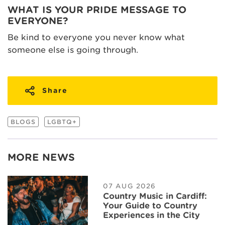
WHAT IS YOUR PRIDE MESSAGE TO
EVERYONE?
Be kind to everyone you never know what
someone else is going through.
Share
BLOGS
LGBTQ+
MORE NEWS
07 AUG 2026
Country Music in Cardiff:
Your Guide to Country
Experiences in the City