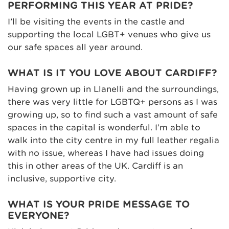
PERFORMING THIS YEAR AT PRIDE?
I’ll be visiting the events in the castle and
supporting the local LGBT+ venues who give us
our safe spaces all year around.
WHAT IS IT YOU LOVE ABOUT CARDIFF?
Having grown up in Llanelli and the surroundings,
there was very little for LGBTQ+ persons as I was
growing up, so to find such a vast amount of safe
spaces in the capital is wonderful. I’m able to
walk into the city centre in my full leather regalia
with no issue, whereas I have had issues doing
this in other areas of the UK. Cardiff is an
inclusive, supportive city.
WHAT IS YOUR PRIDE MESSAGE TO
EVERYONE?