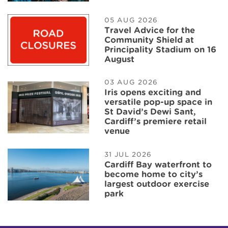
05 AUG 2026
Travel Advice for the
Community Shield at
Principality Stadium on 16
August
03 AUG 2026
Iris opens exciting and
versatile pop-up space in
St David’s Dewi Sant,
Cardiff’s premiere retail
venue
31 JUL 2026
Cardiff Bay waterfront to
become home to city’s
largest outdoor exercise
park