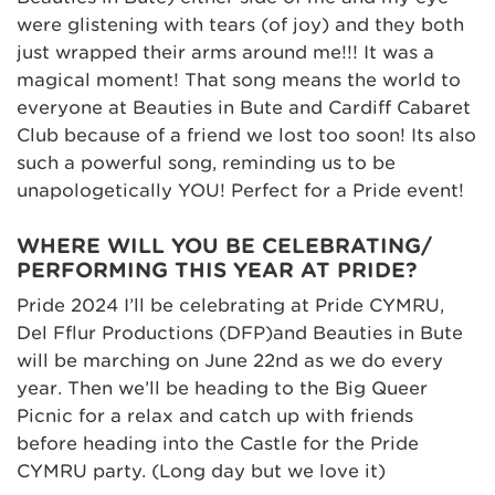
were glistening with tears (of joy) and they both
just wrapped their arms around me!!! It was a
magical moment! That song means the world to
everyone at Beauties in Bute and Cardiff Cabaret
Club because of a friend we lost too soon! Its also
such a powerful song, reminding us to be
unapologetically YOU! Perfect for a Pride event!
WHERE WILL YOU BE CELEBRATING/
PERFORMING THIS YEAR AT PRIDE?
Pride 2024 I’ll be celebrating at Pride CYMRU,
Del Fflur Productions (DFP)and Beauties in Bute
will be marching on June 22nd as we do every
year. Then we’ll be heading to the Big Queer
Picnic for a relax and catch up with friends
before heading into the Castle for the Pride
CYMRU party. (Long day but we love it)