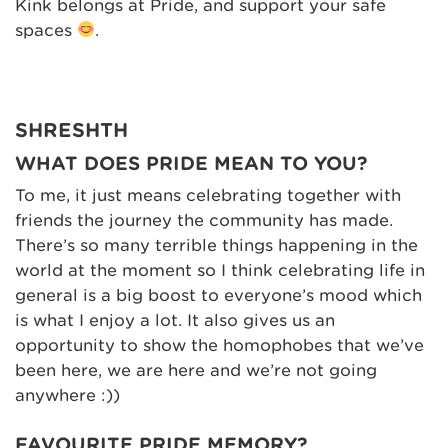
Kink belongs at Pride, and support your safe
spaces
.
SHRESHTH
WHAT DOES PRIDE MEAN TO YOU?
To me, it just means celebrating together with
friends the journey the community has made.
There’s so many terrible things happening in the
world at the moment so I think celebrating life in
general is a big boost to everyone’s mood which
is what I enjoy a lot. It also gives us an
opportunity to show the homophobes that we’ve
been here, we are here and we’re not going
anywhere :))
FAVOURITE PRIDE MEMORY?