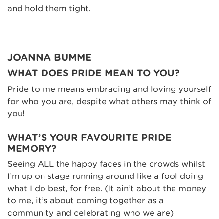
and hold them tight.
JOANNA BUMME
WHAT DOES PRIDE MEAN TO YOU?
Pride to me means embracing and loving yourself
for who you are, despite what others may think of
you!
WHAT’S YOUR FAVOURITE PRIDE
MEMORY?
Seeing ALL the happy faces in the crowds whilst
I’m up on stage running around like a fool doing
what I do best, for free. (It ain’t about the money
to me, it’s about coming together as a
community and celebrating who we are)