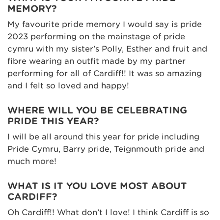
MEMORY?
My favourite pride memory I would say is pride
2023 performing on the mainstage of pride
cymru with my sister’s Polly, Esther and fruit and
fibre wearing an outfit made by my partner
performing for all of Cardiff!! It was so amazing
and I felt so loved and happy!
WHERE WILL YOU BE CELEBRATING
PRIDE THIS YEAR?
I will be all around this year for pride including
Pride Cymru, Barry pride, Teignmouth pride and
much more!
WHAT IS IT YOU LOVE MOST ABOUT
CARDIFF?
Oh Cardiff!! What don’t I love! I think Cardiff is so