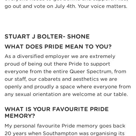
go out and vote on July 4th. Your voice matters.
STUART J BOLTER- SHONE
WHAT DOES PRIDE MEAN TO YOU?
As a diversified employer we are extremely
proud of being out there Pride to support
everyone from the entire Queer Spectrum, from
our staff, our cabarets and aesthetics we are
openly and proudly a space where everyone from
any sexual orientation are welcome at our table.
WHAT IS YOUR FAVOURITE PRIDE
MEMORY?
My personal favourite Pride memory goes back
20 years when Southampton was organising its