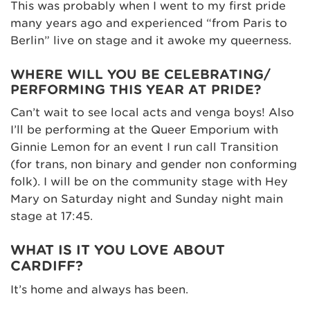
This was probably when I went to my first pride
many years ago and experienced “from Paris to
Berlin” live on stage and it awoke my queerness.
WHERE WILL YOU BE CELEBRATING/
PERFORMING THIS YEAR AT PRIDE?
Can’t wait to see local acts and venga boys! Also
I’ll be performing at the Queer Emporium with
Ginnie Lemon for an event I run call Transition
(for trans, non binary and gender non conforming
folk). I will be on the community stage with Hey
Mary on Saturday night and Sunday night main
stage at 17:45.
WHAT IS IT YOU LOVE ABOUT
CARDIFF?
It’s home and always has been.