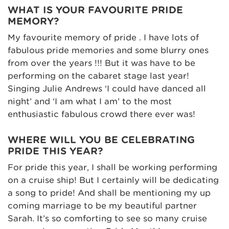
WHAT IS YOUR FAVOURITE PRIDE
MEMORY?
My favourite memory of pride . I have lots of
fabulous pride memories and some blurry ones
from over the years !!! But it was have to be
performing on the cabaret stage last year!
Singing Julie Andrews ‘I could have danced all
night’ and ‘I am what I am’ to the most
enthusiastic fabulous crowd there ever was!
WHERE WILL YOU BE CELEBRATING
PRIDE THIS YEAR?
For pride this year, I shall be working performing
on a cruise ship! But I certainly will be dedicating
a song to pride! And shall be mentioning my up
coming marriage to be my beautiful partner
Sarah. It’s so comforting to see so many cruise