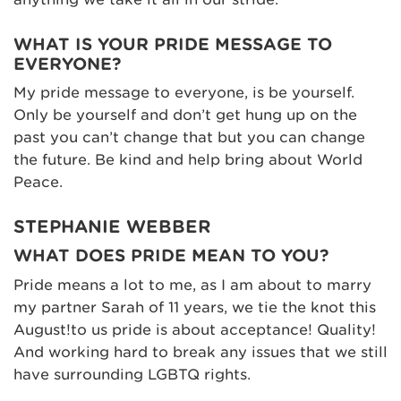
WHAT IS YOUR PRIDE MESSAGE TO
EVERYONE?
My pride message to everyone, is be yourself.
Only be yourself and don’t get hung up on the
past you can’t change that but you can change
the future. Be kind and help bring about World
Peace.
STEPHANIE WEBBER
WHAT DOES PRIDE MEAN TO YOU?
Pride means a lot to me, as I am about to marry
my partner Sarah of 11 years, we tie the knot this
August!to us pride is about acceptance! Quality!
And working hard to break any issues that we still
have surrounding LGBTQ rights.