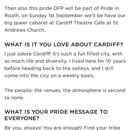
Then also this pride DFP will be part of Pride in
Roath, on Sunday 1st September we’ll be have our
big queer cabaret at Cardiff Theatre Cafe at St
Andrews Church.
WHAT IS IT YOU LOVE ABOUT CARDIFF?
I just adore Cardiff! It’s such a fun filled city, with
so much life and diversity. I lived here for 10 years
before heading back to the valleys, and I still
come into the city on a weekly basis.
The people, the venues, the atmosphere is second
to none.
WHAT IS YOUR PRIDE MESSAGE TO
EVERYONE?
Be you, always! You are enough! Find your tribe