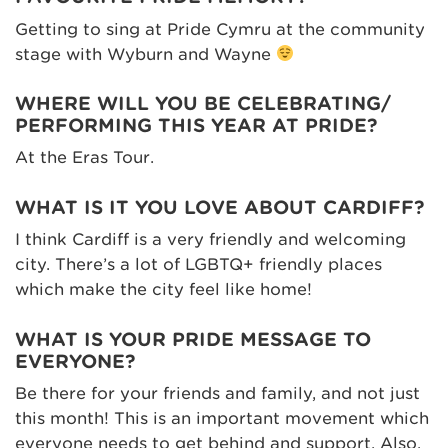
Getting to sing at Pride Cymru at the community
stage with Wyburn and Wayne
WHERE WILL YOU BE CELEBRATING/
PERFORMING THIS YEAR AT PRIDE?
At the Eras Tour.
WHAT IS IT YOU LOVE ABOUT CARDIFF?
I think Cardiff is a very friendly and welcoming
city. There’s a lot of LGBTQ+ friendly places
which make the city feel like home!
WHAT IS YOUR PRIDE MESSAGE TO
EVERYONE?
Be there for your friends and family, and not just
this month! This is an important movement which
everyone needs to get behind and support. Also,