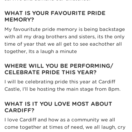
WHAT IS YOUR FAVOURITE PRIDE
MEMORY?
My favouritute pride memory is being backstage
with all my drag brothers and sisters, its the only
time of year that we all get to see eachother all
together, Its a laugh a minute
WHERE WILL YOU BE PERFORMING/
CELEBRATE PRIDE THIS YEAR?
I will be celebrating pride this year at Cardiff
Castle, I’ll be hosting the main stage from 8pm.
WHAT IS IT YOU LOVE MOST ABOUT
CARDIFF?
I love Cardiff and how as a community we all
come together at times of need, we all laugh, cry