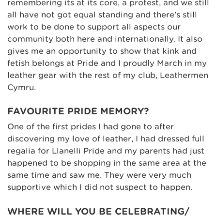
remembering its at its core, a protest, and we still
all have not got equal standing and there’s still
work to be done to support all aspects our
community both here and internationally. It also
gives me an opportunity to show that kink and
fetish belongs at Pride and I proudly March in my
leather gear with the rest of my club, Leathermen
Cymru.
FAVOURITE PRIDE MEMORY?
One of the first prides I had gone to after
discovering my love of leather, I had dressed full
regalia for Llanelli Pride and my parents had just
happened to be shopping in the same area at the
same time and saw me. They were very much
supportive which I did not suspect to happen.
WHERE WILL YOU BE CELEBRATING/