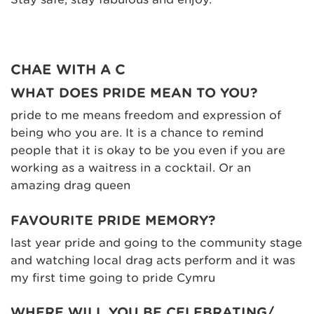
CHAE WITH A C
WHAT DOES PRIDE MEAN TO YOU?
pride to me means freedom and expression of
being who you are. It is a chance to remind
people that it is okay to be you even if you are
working as a waitress in a cocktail. Or an
amazing drag queen
FAVOURITE PRIDE MEMORY?
last year pride and going to the community stage
and watching local drag acts perform and it was
my first time going to pride Cymru
WHERE WILL YOU BE CELEBRATING/