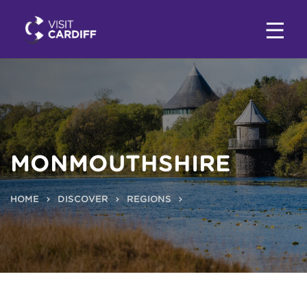
MONMOUTHSHIRE
HOME
DISCOVER
REGIONS