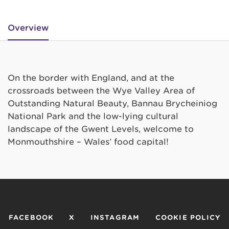
Overview
On the border with England, and at the
crossroads between the Wye Valley Area of
Outstanding Natural Beauty, Bannau Brycheiniog
National Park and the low-lying cultural
landscape of the Gwent Levels, welcome to
Monmouthshire – Wales’ food capital!
FACEBOOK
X
INSTAGRAM
COOKIE POLICY