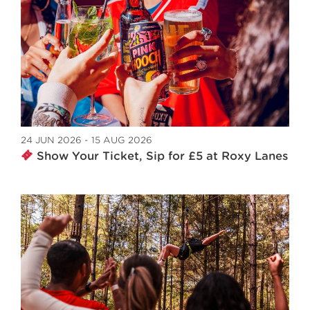
24 JUN 2026 - 15 AUG 2026
Show Your Ticket, Sip for £5 at Roxy Lanes