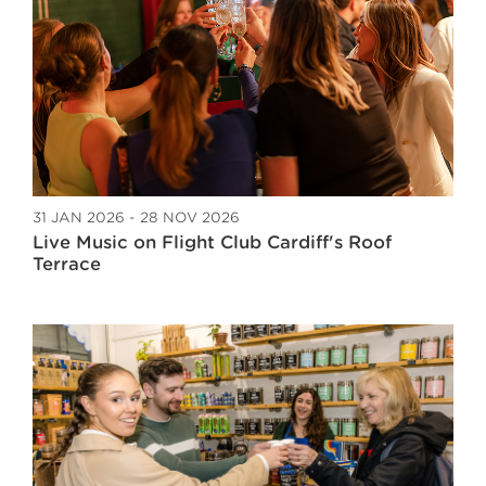
31 JAN 2026 - 28 NOV 2026
Live Music on Flight Club Cardiff's Roof
Terrace