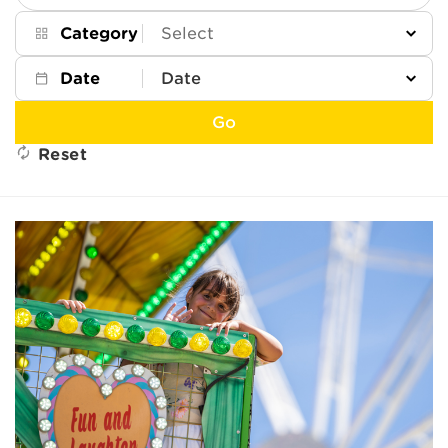
Keywords
Category
Date
Go
Reset