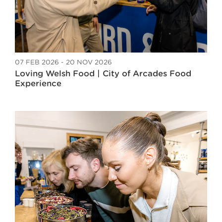
07 FEB 2026 - 20 NOV 2026
Loving Welsh Food | City of Arcades Food
Experience