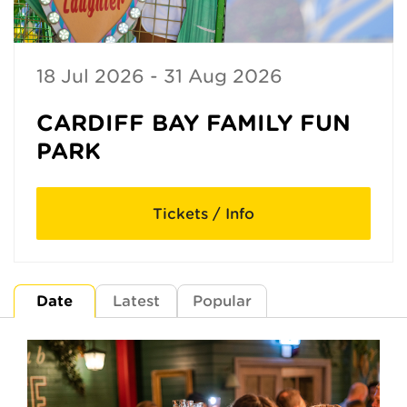
18 Jul 2026 - 31 Aug 2026
CARDIFF BAY FAMILY FUN
PARK
Tickets / Info
Date
Latest
Popular