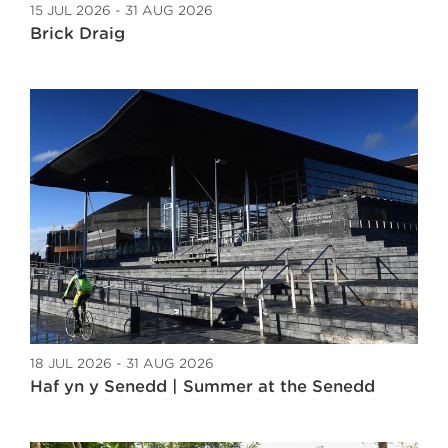
15 JUL 2026 - 31 AUG 2026
Brick Draig
18 JUL 2026 - 31 AUG 2026
Haf yn y Senedd | Summer at the Senedd