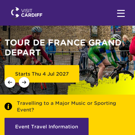
TOUR DE FRANCE GRAND
EVENTS IN CARDIFF
DEPART
Starts Thu 4 Jul 2027
Travelling to a Major Music or Sporting
Event?
Event Travel Information