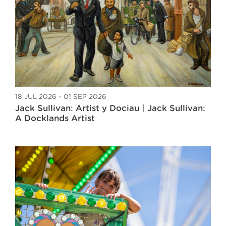
18 JUL 2026 - 01 SEP 2026
Jack Sullivan: Artist y Dociau | Jack Sullivan:
A Docklands Artist