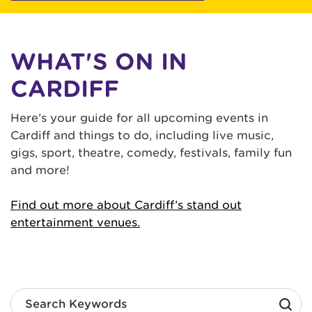
WHAT'S ON IN
CARDIFF
Here’s your guide for all upcoming events in
Cardiff and things to do, including live music,
gigs, sport, theatre, comedy, festivals, family fun
and more!
Find out more about Cardiff’s stand out
entertainment venues.
Search