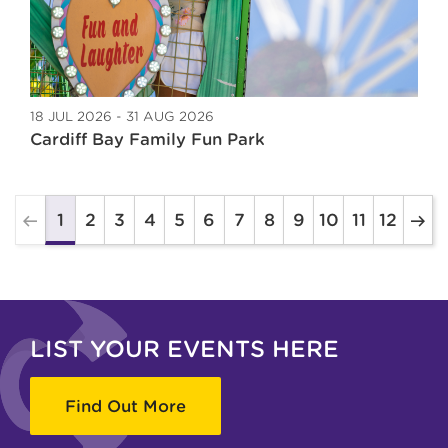
18 JUL 2026 - 31 AUG 2026
Cardiff Bay Family Fun Park
2
3
4
5
6
7
8
9
10
11
12
1
LIST YOUR EVENTS HERE
Find Out More