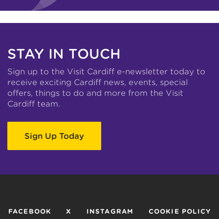
STAY IN TOUCH
Sign up to the Visit Cardiff e-newsletter today to
receive exciting Cardiff news, events, special
offers, things to do and more from the Visit
Cardiff team.
Sign Up Today
FACEBOOK
X
INSTAGRAM
COOKIE POLICY