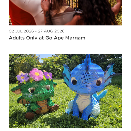
02 JUL 2026 - 27 AUG 2026
Adults Only at Go Ape Margam