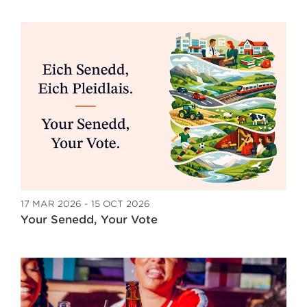
17 MAR 2026 - 15 OCT 2026
Your Senedd, Your Vote