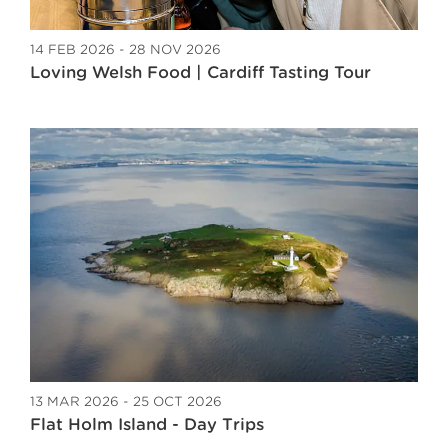
14 FEB 2026 - 28 NOV 2026
Loving Welsh Food | Cardiff Tasting Tour
13 MAR 2026 - 25 OCT 2026
Flat Holm Island - Day Trips