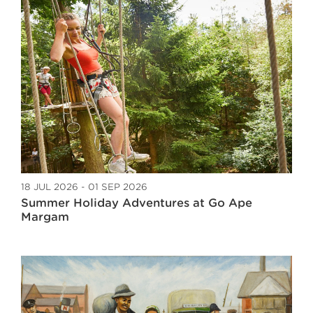
18 JUL 2026 - 01 SEP 2026
Summer Holiday Adventures at Go Ape
Margam