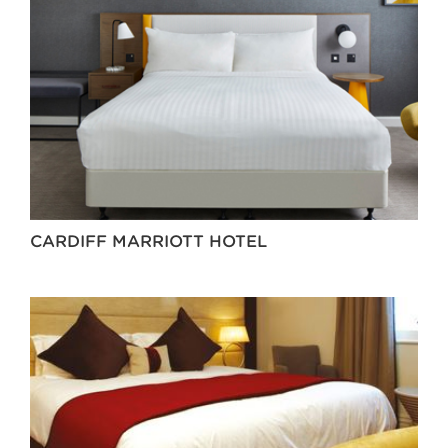
CARDIFF MARRIOTT HOTEL