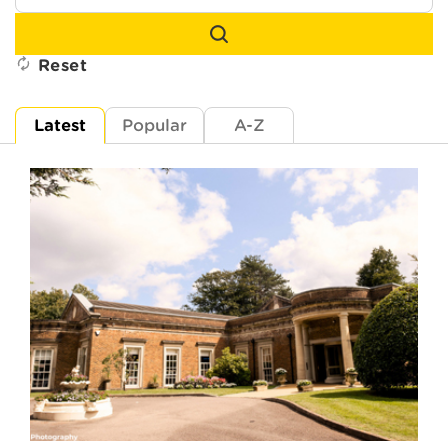
Reset
Latest
Popular
A-Z