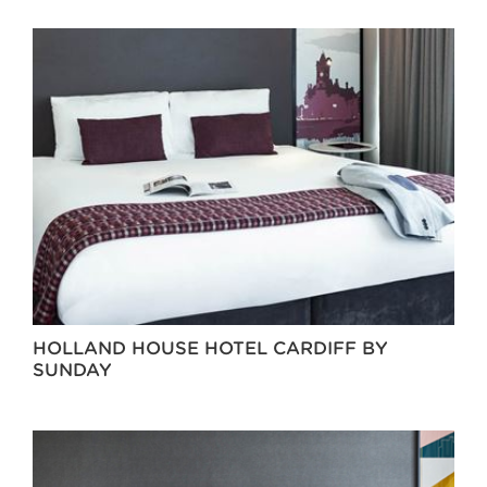
HOLLAND HOUSE HOTEL CARDIFF BY
SUNDAY