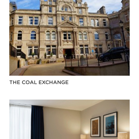
THE COAL EXCHANGE