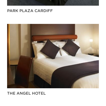
PARK PLAZA CARDIFF
THE ANGEL HOTEL