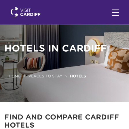
HOTELS IN CARDIFF
HOME
PLACES TO STAY
HOTELS
FIND AND COMPARE CARDIFF
HOTELS