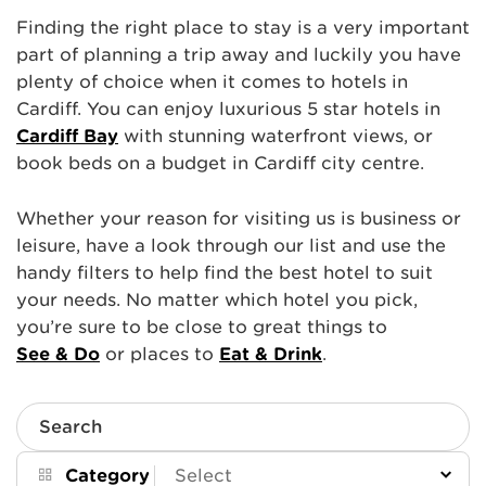
Finding the right place to stay is a very important
part of planning a trip away and luckily you have
plenty of choice when it comes to hotels in
Cardiff. You can enjoy luxurious 5 star hotels in
Cardiff Bay
with stunning waterfront views, or
book beds on a budget in Cardiff city centre.
Whether your reason for visiting us is business or
leisure, have a look through our list and use the
handy filters to help find the best hotel to suit
your needs. No matter which hotel you pick,
you’re sure to be close to great things to
See & Do
or places to
Eat & Drink
.
Search
Category