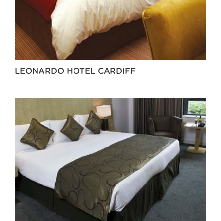
LEONARDO HOTEL CARDIFF