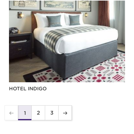
HOTEL INDIGO
2
3
1