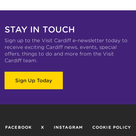
STAY IN TOUCH
Sign up to the Visit Cardiff e-newsletter today to
receive exciting Cardiff news, events, special
offers, things to do and more from the Visit
Cardiff team.
Sign Up Today
FACEBOOK
X
INSTAGRAM
COOKIE POLICY