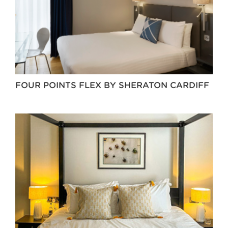
FOUR POINTS FLEX BY SHERATON CARDIFF