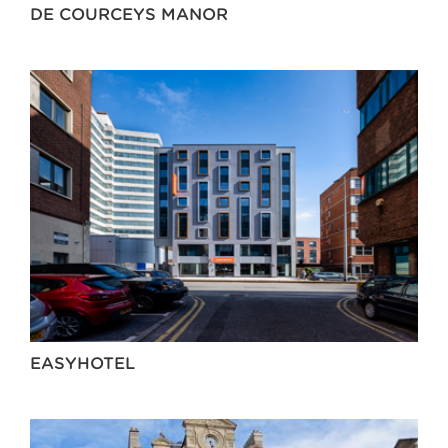
DE COURCEYS MANOR
EASYHOTEL