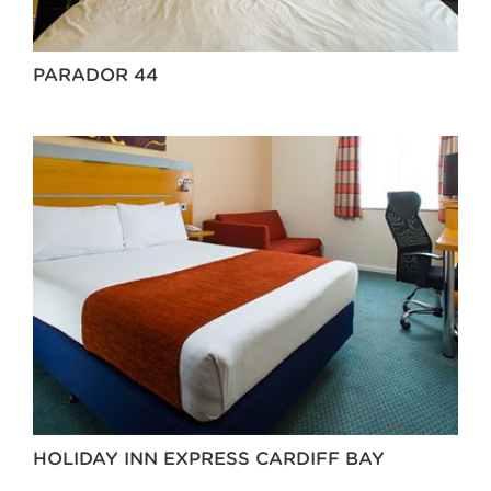
PARADOR 44
HOLIDAY INN EXPRESS CARDIFF BAY