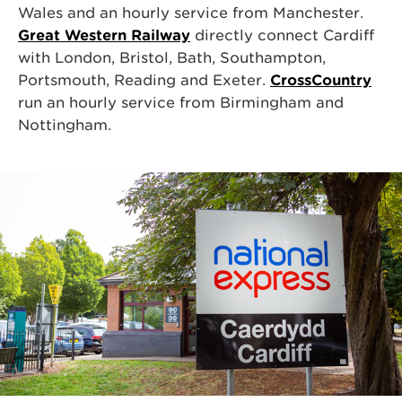
Wales and an hourly service from Manchester.
Great Western Railway
directly connect Cardiff
with London, Bristol, Bath, Southampton,
Portsmouth, Reading and Exeter.
CrossCountry
run an hourly service from Birmingham and
Nottingham.