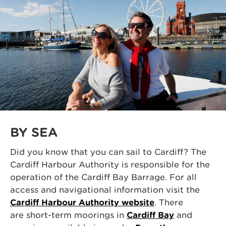
BY SEA
Did you know that you can sail to Cardiff? The
Cardiff Harbour Authority is responsible for the
operation of the Cardiff Bay Barrage. For all
access and navigational information visit the
Cardiff Harbour Authority website
. There
are short-term moorings in
Cardiff Bay
and