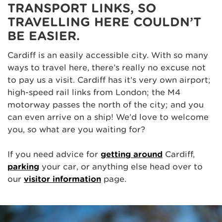
TRANSPORT LINKS, SO
TRAVELLING HERE COULDN’T
BE EASIER.
Cardiff is an easily accessible city. With so many
ways to travel here, there’s really no excuse not
to pay us a visit. Cardiff has it’s very own airport;
high-speed rail links from London; the M4
motorway passes the north of the city; and you
can even arrive on a ship! We’d love to welcome
you, so what are you waiting for?
If you need advice for
getting around
Cardiff,
parking
your car, or anything else head over to
our
visitor information
page.