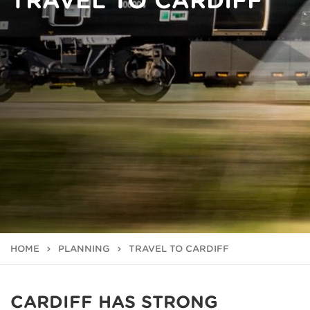
TRAVEL TO CARDIFF
HOME
PLANNING
TRAVEL TO CARDIFF
CARDIFF HAS STRONG