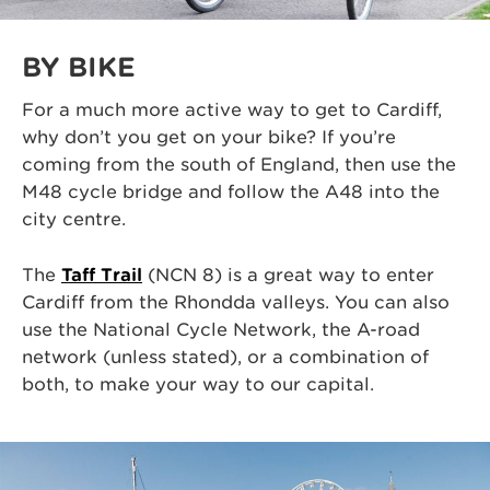
BY BIKE
For a much more active way to get to Cardiff,
why don’t you get on your bike? If you’re
coming from the south of England, then use the
M48 cycle bridge and follow the A48 into the
city centre.
The
Taff Trail
(NCN 8) is a great way to enter
Cardiff from the Rhondda valleys. You can also
use the National Cycle Network, the A-road
network (unless stated), or a combination of
both, to make your way to our capital.