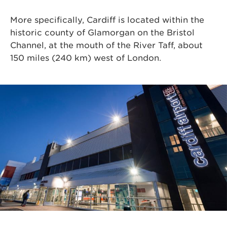
More specifically, Cardiff is located within the
historic county of Glamorgan on the Bristol
Channel, at the mouth of the River Taff, about
150 miles (240 km) west of London.