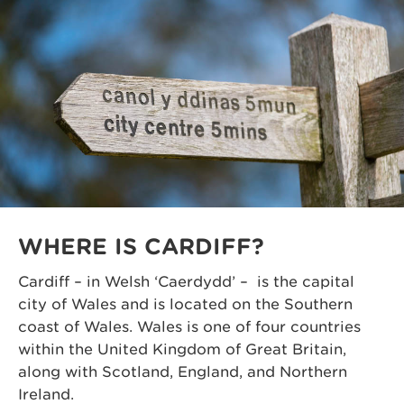
WHERE IS CARDIFF?
Cardiff – in Welsh ‘Caerdydd’ – is the capital
city of Wales and is located on the Southern
coast of Wales. Wales is one of four countries
within the United Kingdom of Great Britain,
along with Scotland, England, and Northern
Ireland.