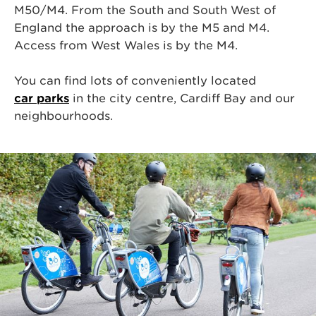
M50/M4. From the South and South West of
England the approach is by
the
M5 and M4.
Access from West Wales is by
the
M4.
You can find lots of conveniently located
car parks
in the city centre, Cardiff Bay and our
neighbourhoods.