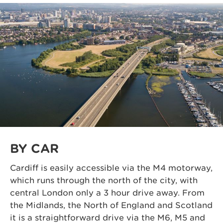
BY CAR
Cardiff is easily accessible via the M4 motorway,
which runs through the north of the city,
with
central
London only a 3 hour
drive away
. From
the Midlands, the North of England and Scotland
it is a straightforward drive via the M6, M5 and