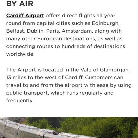
BY AIR
Cardiff Airport
offers direct flights all year
round from capital cities such as Edinburgh,
Belfast, Dublin, Paris, Amsterdam, along with
many other European destinations, as well as
connecting routes to hundreds of destinations
worldwide.
The Airport is located in the Vale of Glamorgan,
13 miles to the west of Cardiff. Customers can
travel to and from the airport with ease by using
public transport, which runs regularly and
frequently.