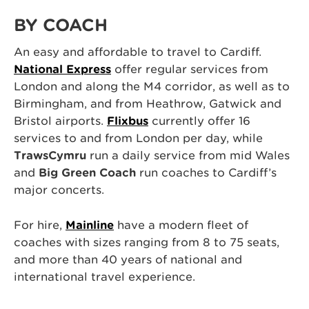
BY COACH
An easy and affordable to travel to Cardiff.
National Express
offer regular services from
London and along the M4 corridor, as well as to
Birmingham, and from Heathrow, Gatwick and
Bristol airports.
Flixbus
currently offer 16
services to and from London per day, while
TrawsCymru
run a daily service from mid Wales
and
Big Green Coach
run coaches to Cardiff’s
major concerts.
For hire,
Mainline
have a modern fleet of
coaches with sizes ranging from 8 to 75 seats,
and more than 40 years of national and
international travel experience.