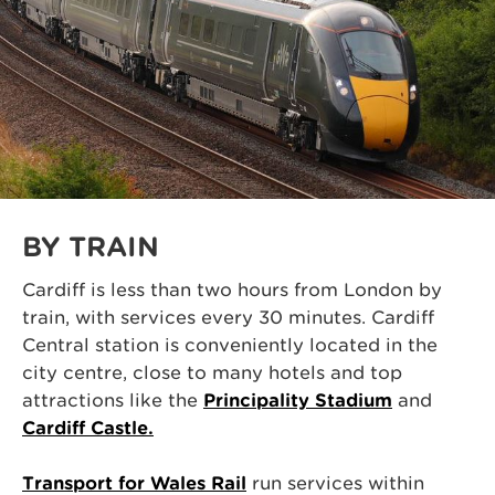
BY TRAIN
Cardiff is less than two hours from London by
train, with services every 30 minutes. Cardiff
Central station is conveniently located in the
city centre, close to many hotels and top
attractions like the
Principality Stadium
and
Cardiff Castle.
Transport for Wales Rail
run services within