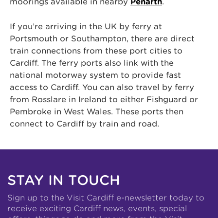
moorings available in nearby
Penarth
.
If you’re arriving in the UK by ferry at
Portsmouth or Southampton, there are direct
train connections from these port cities to
Cardiff. The ferry ports also link with the
national motorway system to provide fast
access to Cardiff. You can also travel by ferry
from Rosslare in Ireland to either Fishguard or
Pembroke in West Wales. These ports then
connect to Cardiff by train and road.
STAY IN TOUCH
Sign up to the Visit Cardiff e-newsletter today to
receive exciting Cardiff news, events, special