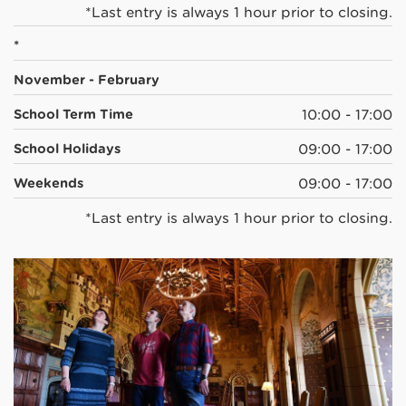
*Last entry is always 1 hour prior to closing.
*
November - February
School Term Time
10:00 - 17:00
School Holidays
09:00 - 17:00
Weekends
09:00 - 17:00
*Last entry is always 1 hour prior to closing.