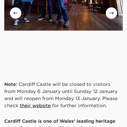
Note:
Cardiff Castle will be closed to visitors
from Monday 6 January until Sunday 12 January
and will reopen from Monday 13 January. Please
check
their website
for further information.
Cardiff Castle is one of Wales’ leading heritage