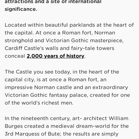
attractions and a site of international
significance.
Located within beautiful parklands at the heart of
the capital. At once a Roman fort, Norman
stronghold and Victorian Gothic masterpiece,
Cardiff Castle’s walls and fairy-tale towers
conceal
2,000 years of history
.
The Castle you see today, in the heart of the
capital city, is at once a Roman fort, an
impressive Norman castle and an extraordinary
Victorian Gothic fantasy palace, created for one
of the world’s richest men.
In the nineteenth century, art- architect William
Burges created a medieval dream-world for the
3rd Marquess of Bute; the results are simply