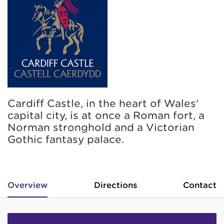
Cardiff Castle, in the heart of Wales'
capital city, is at once a Roman fort, a
Norman stronghold and a Victorian
Gothic fantasy palace.
Overview
Directions
Contact