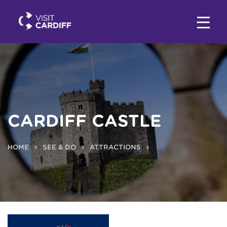
CARDIFF CASTLE
HOME
SEE & DO
ATTRACTIONS