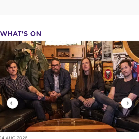
WHAT'S ON
14 AUG 2026