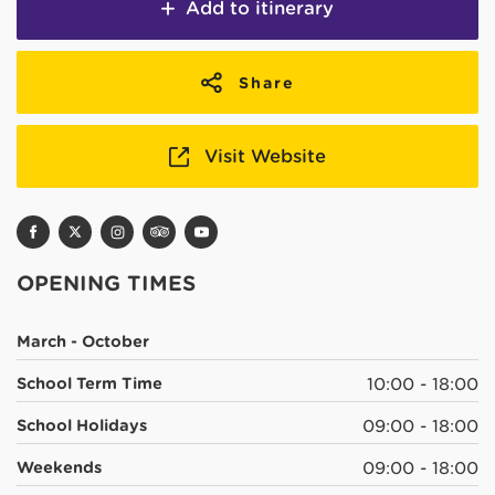
Add to itinerary
Share
Visit Website
OPENING TIMES
March - October
School Term Time
10:00 - 18:00
School Holidays
09:00 - 18:00
Weekends
09:00 - 18:00