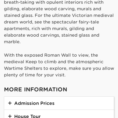
breath-taking with opulent interiors rich with
gilding, elaborate wood carving, murals and
stained glass. For the ultimate Victorian medieval
dream world, see the spectacular fairy-tale
apartments, rich with murals, gilding and
elaborate wood carvings, stained glass and
marble.
With the exposed Roman Wall to view, the
medieval Keep to climb and the atmospheric
Wartime Shelters to explore, make sure you allow
plenty of time for your visit.
MORE INFORMATION
Admission Prices
House Tour