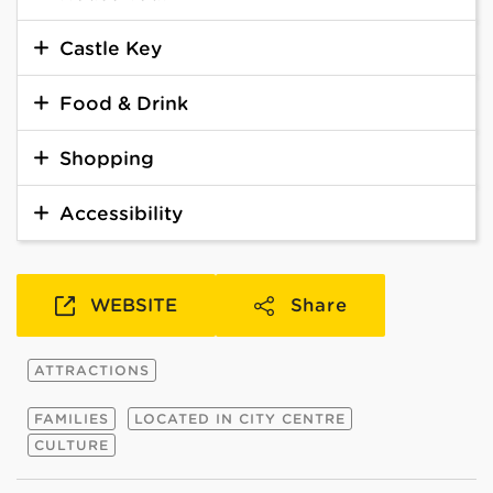
Castle Key
Food & Drink
Shopping
Accessibility
WEBSITE
Share
ATTRACTIONS
FAMILIES
LOCATED IN CITY CENTRE
CULTURE