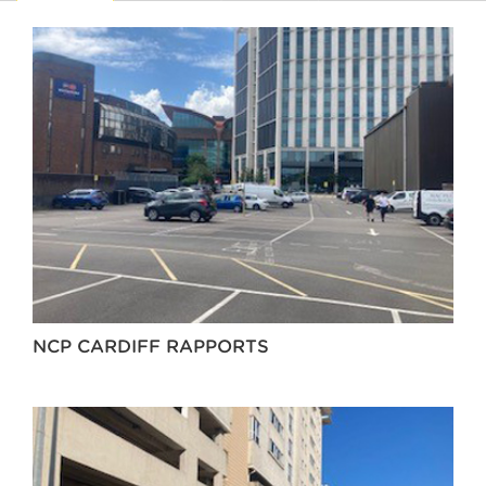
NCP CARDIFF RAPPORTS