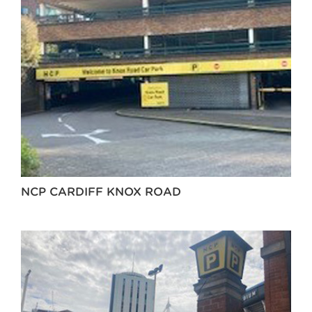
NCP CARDIFF KNOX ROAD