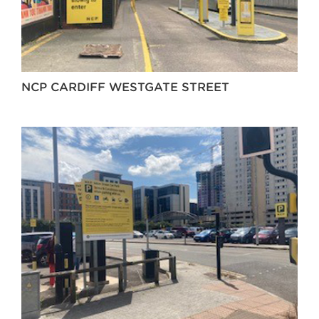
NCP CARDIFF WESTGATE STREET