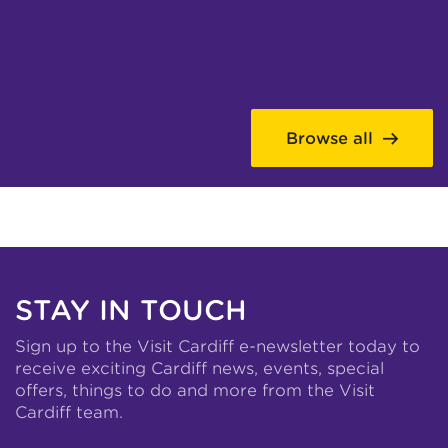
Browse all
STAY IN TOUCH
Sign up to the Visit Cardiff e-newsletter today to
receive exciting Cardiff news, events, special
offers, things to do and more from the Visit
Cardiff team.