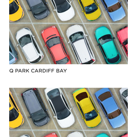
Q PARK CARDIFF BAY