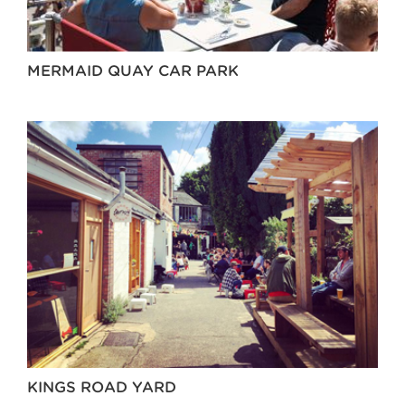
MERMAID QUAY CAR PARK
KINGS ROAD YARD