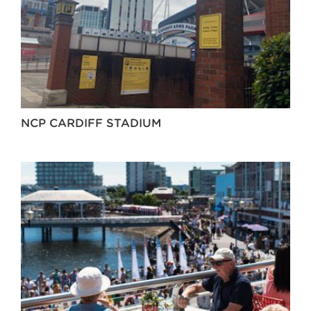
NCP CARDIFF STADIUM