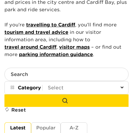
and prices in the city centre and Cardiff Bay, plus
park and ride services.
If you’re
travelling to Cardiff
, you’ll find more
tourism and travel advice
in our visitor
information area, including how to
travel around Cardiff
,
visitor maps
– or find out
more
parking information guidance
.
Search
Category
Reset
Latest
Popular
A-Z