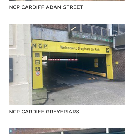
NCP CARDIFF ADAM STREET
NCP CARDIFF GREYFRIARS