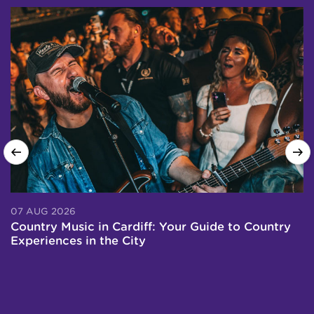
07 AUG 2026
0
Country Music in Cardiff: Your Guide to Country
T
Experiences in the City
P