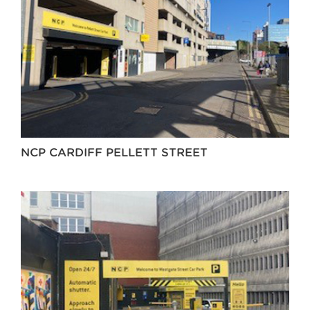
NCP CARDIFF PELLETT STREET