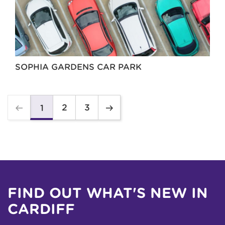
SOPHIA GARDENS CAR PARK
2
3
1
FIND OUT WHAT'S NEW IN
CARDIFF