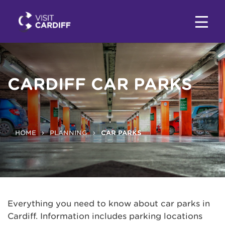
CARDIFF CAR PARKS
HOME
PLANNING
CAR PARKS
Everything you need to know about car parks in
Cardiff. Information includes parking locations