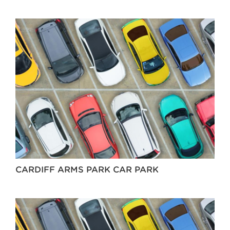
CARDIFF ARMS PARK CAR PARK