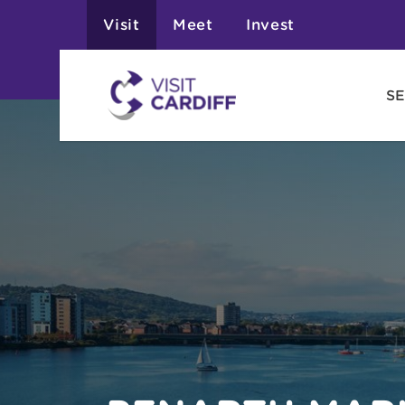
Visit
Meet
Invest
SE