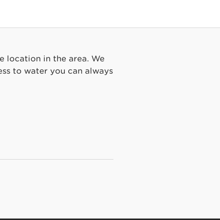
e location in the area. We
ss to water you can always