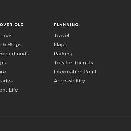
COVER OLD
PLANNING
stmas
Travel
 & Blogs
Maps
hbourhoods
Parking
ps
Tips for Tourists
ure
Information Point
raries
Accessibility
ent Life