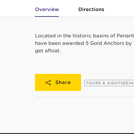
Overview
Directions
Located in the historic basins of Penar
have been awarded 5 Gold Anchors by T
get afloat.
Share
TOURS & SIGHTSEEI