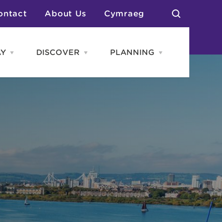
ontact
About Us
Cymraeg
AY
DISCOVER
PLANNING
Open
Open
Open
STAY
Discover
PLANNING
menu
menu
menu
otels
News & Blogs
elf Catering
Neighbourhoods
Caravans & Camping
Groups
More Places
Arts & Culture
Southern Wales Region
Student Life