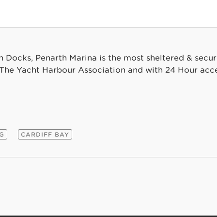
th Docks, Penarth Marina is the most sheltered & secur
he Yacht Harbour Association and with 24 Hour acce
NG
CARDIFF BAY