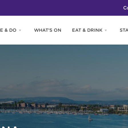
C
E & DO
WHAT'S ON
EAT & DRINK
ST
Open
Open
SEE
EAT
&
&
DO
DRINK
Attractions
H
menu
menu
Activities
S
Entertainment
Tours & Sightseeing
Shopping
Sports