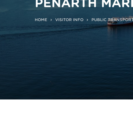
PENARTH MAR
HOME
VISITOR INFO
PUBLIC TRANSPOR