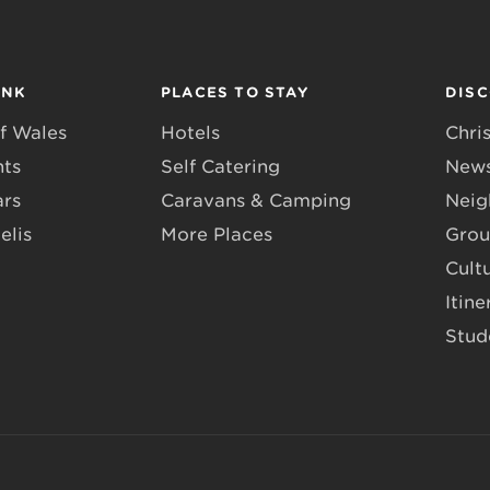
INK
PLACES TO STAY
DIS
f Wales
Hotels
Chri
nts
Self Catering
News
ars
Caravans & Camping
Neig
elis
More Places
Grou
Cult
Itine
Stud