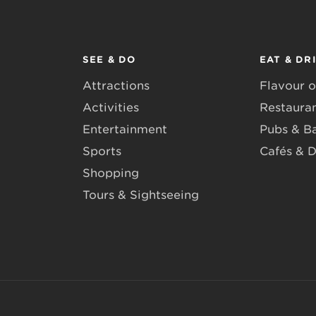
SEE & DO
EAT & DR
Attractions
Flavour o
Activities
Restaura
Entertainment
Pubs & B
Sports
Cafés & D
Shopping
Tours & Sightseeing