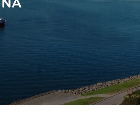
INA
T