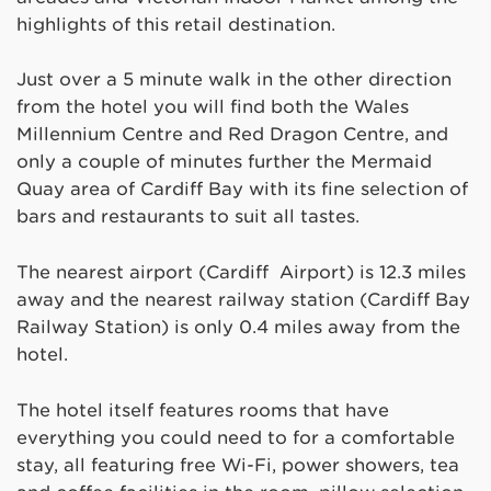
highlights of this retail destination.
Just over a 5 minute walk in the other direction
from the hotel you will find both the Wales
Millennium Centre and Red Dragon Centre, and
only a couple of minutes further the Mermaid
Quay area of Cardiff Bay with its fine selection of
bars and restaurants to suit all tastes.
The nearest airport (Cardiff Airport) is 12.3 miles
away and the nearest railway station (Cardiff Bay
Railway Station) is only 0.4 miles away from the
hotel.
The hotel itself features rooms that have
everything you could need to for a comfortable
stay, all featuring free Wi-Fi, power showers, tea