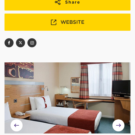
Share
WEBSITE