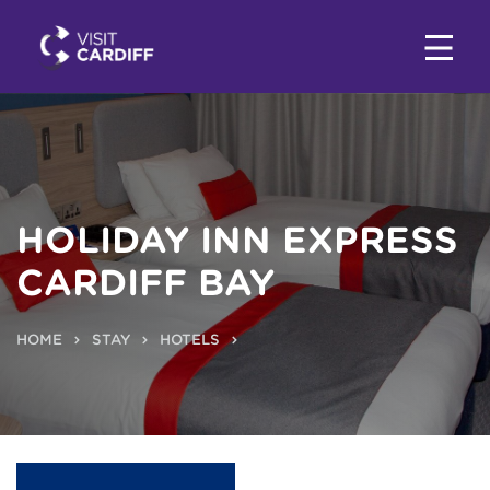
HOLIDAY INN EXPRESS
CARDIFF BAY
HOME
STAY
HOTELS