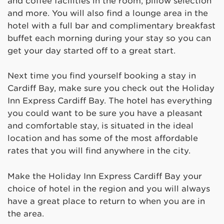
and coffee facilities in the room, pillow selection
and more. You will also find a lounge area in the
hotel with a full bar and complimentary breakfast
buffet each morning during your stay so you can
get your day started off to a great start.
Next time you find yourself booking a stay in
Cardiff Bay, make sure you check out the Holiday
Inn Express Cardiff Bay. The hotel has everything
you could want to be sure you have a pleasant
and comfortable stay, is situated in the ideal
location and has some of the most affordable
rates that you will find anywhere in the city.
Make the Holiday Inn Express Cardiff Bay your
choice of hotel in the region and you will always
have a great place to return to when you are in
the area.