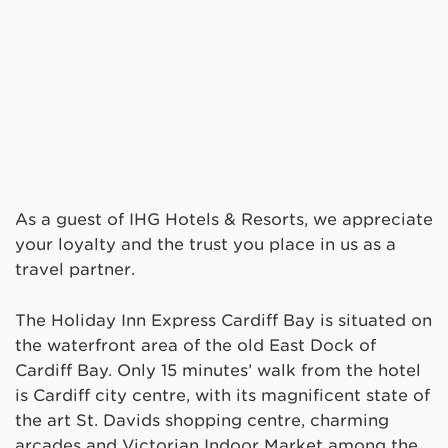
As a guest of IHG Hotels & Resorts, we appreciate
your loyalty and the trust you place in us as a
travel partner.
The Holiday Inn Express Cardiff Bay is situated on
the waterfront area of the old East Dock of
Cardiff Bay. Only 15 minutes’ walk from the hotel
is Cardiff city centre, with its magnificent state of
the art St. Davids shopping centre, charming
arcades and Victorian Indoor Market among the