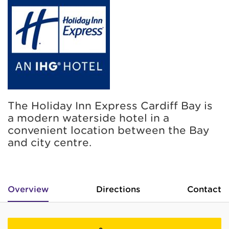
The Holiday Inn Express Cardiff Bay is
a modern waterside hotel in a
convenient location between the Bay
and city centre.
Overview
Directions
Contact