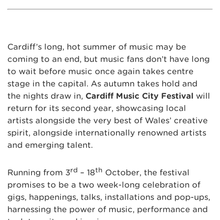
Cardiff’s long, hot summer of music may be
coming to an end, but music fans don’t have long
to wait before music once again takes centre
stage in the capital. As autumn takes hold and
the nights draw in,
Cardiff Music City Festival
will
return for its second year, showcasing local
artists alongside the very best of Wales’ creative
spirit, alongside internationally renowned artists
and emerging talent.
rd
th
Running from 3
– 18
October, the festival
promises to be a two week-long celebration of
gigs, happenings, talks, installations and pop-ups,
harnessing the power of music, performance and