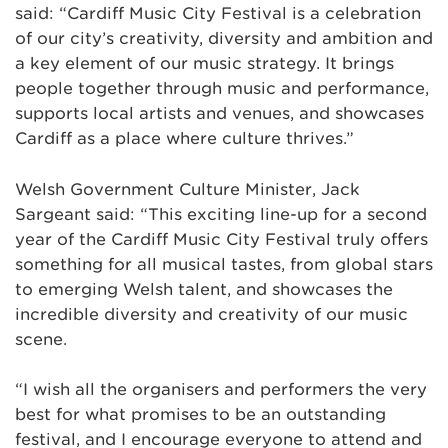
said: “Cardiff Music City Festival is a celebration
of our city’s creativity, diversity and ambition and
a key element of our music strategy. It brings
people together through music and performance,
supports local artists and venues, and showcases
Cardiff as a place where culture thrives.”
Welsh Government Culture Minister, Jack
Sargeant said: “This exciting line-up for a second
year of the Cardiff Music City Festival truly offers
something for all musical tastes, from global stars
to emerging Welsh talent, and showcases the
incredible diversity and creativity of our music
scene.
“I wish all the organisers and performers the very
best for what promises to be an outstanding
festival, and I encourage everyone to attend and