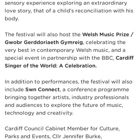
sensory experience exploring an extraordinary
love story, that of a child’s reconciliation with his
body.
The festival will also host the
Welsh Music Prize /
Gwobr Gerddoriaeth Gymreig
, celebrating the
very best in contemporary Welsh music, and a
special event in partnership with the BBC,
Cardiff
Singer of the World: A Celebration.
In addition to performances, the festival will also
include
Sŵn Connect
, a conference programme
bringing together artists, industry professionals
and audiences to explore the future of music,
technology and creativity.
Cardiff Council Cabinet Member for Culture,
Parks and Events, Cllr Jennifer Burke,