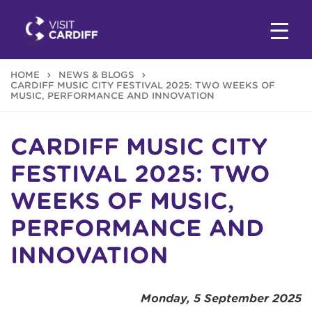
HOME
NEWS & BLOGS
CARDIFF MUSIC CITY FESTIVAL 2025: TWO WEEKS OF
MUSIC, PERFORMANCE AND INNOVATION
CARDIFF MUSIC CITY
FESTIVAL 2025: TWO
WEEKS OF MUSIC,
PERFORMANCE AND
INNOVATION
Monday, 5 September 2025