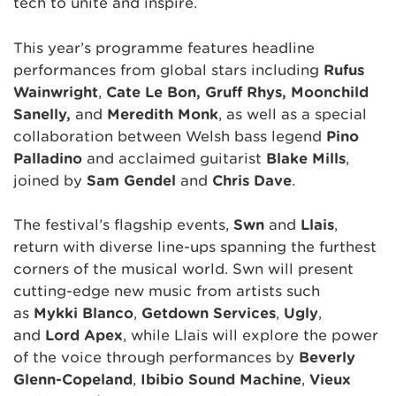
tech to unite and inspire.
This year’s programme features headline
performances from global stars including
Rufus
Wainwright
,
Cate Le Bon, Gruff Rhys, Moonchild
Sanelly,
and
Meredith Monk
, as well as a special
collaboration between Welsh bass legend
Pino
Palladino
and acclaimed guitarist
Blake Mills
,
joined by
Sam Gendel
and
Chris Dave
.
The festival’s flagship events,
Sŵn
and
Llais
,
return with diverse line-ups spanning the furthest
corners of the musical world. Sŵn will present
cutting-edge new music from artists such
as
Mykki Blanco
,
Getdown Services
,
Ugly
,
and
Lord Apex
, while Llais will explore the power
of the voice through performances by
Beverly
Glenn-Copeland
,
Ibibio Sound Machine
,
Vieux