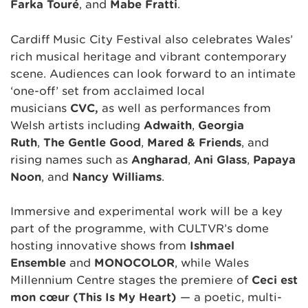
Farka Touré
, and
Mabe Fratti
.
Cardiff Music City Festival also celebrates Wales’
rich musical heritage and vibrant contemporary
scene. Audiences can look forward to an intimate
‘one-off’ set from acclaimed local
musicians
CVC,
as well as performances from
Welsh artists including
Adwaith
,
Georgia
Ruth
,
The Gentle Good
,
Mared & Friends
, and
rising names such as
Angharad
,
Ani Glass
,
Papaya
Noon
, and
Nancy Williams
.
Immersive and experimental work will be a key
part of the programme, with CULTVR’s dome
hosting innovative shows from
Ishmael
Ensemble
and
MONOCOLOR
, while Wales
Millennium Centre stages the premiere of
Ceci est
mon cœur (This Is My Heart)
— a poetic, multi-