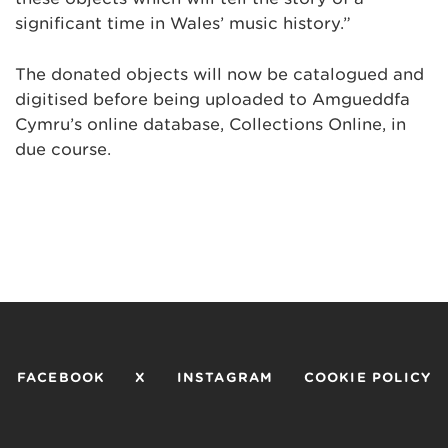
significant time in Wales’ music history.”
The donated objects will now be catalogued and
digitised before being uploaded to Amgueddfa
Cymru’s online database, Collections Online, in
due course.
FACEBOOK
X
INSTAGRAM
COOKIE POLICY