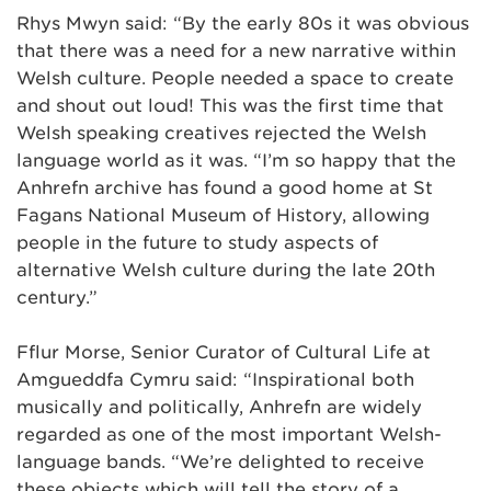
Rhys Mwyn said: “By the early 80s it was obvious
that there was a need for a new narrative within
Welsh culture. People needed a space to create
and shout out loud! This was the first time that
Welsh speaking creatives rejected the Welsh
language world as it was. “I’m so happy that the
Anhrefn archive has found a good home at St
Fagans National Museum of History, allowing
people in the future to study aspects of
alternative Welsh culture during the late 20th
century.”
Fflur Morse, Senior Curator of Cultural Life at
Amgueddfa Cymru said: “Inspirational both
musically and politically, Anhrefn are widely
regarded as one of the most important Welsh-
language bands. “We’re delighted to receive
these objects which will tell the story of a