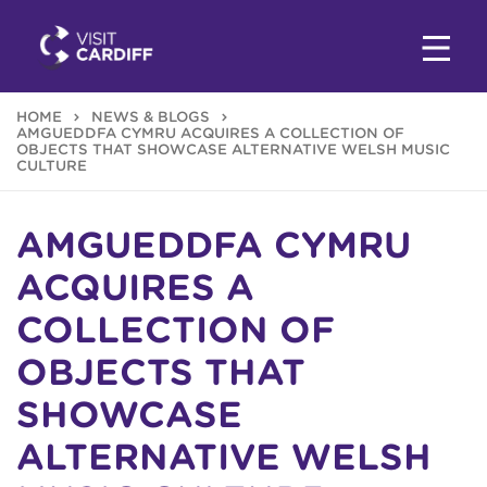
HOME
NEWS & BLOGS
AMGUEDDFA CYMRU ACQUIRES A COLLECTION OF
OBJECTS THAT SHOWCASE ALTERNATIVE WELSH MUSIC
CULTURE
AMGUEDDFA CYMRU
ACQUIRES A
COLLECTION OF
OBJECTS THAT
SHOWCASE
ALTERNATIVE WELSH