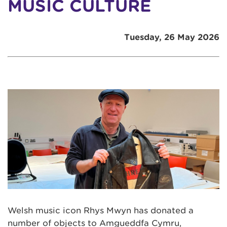
MUSIC CULTURE
Tuesday, 26 May 2026
Welsh music icon Rhys Mwyn has donated a
number of objects to Amgueddfa Cymru,