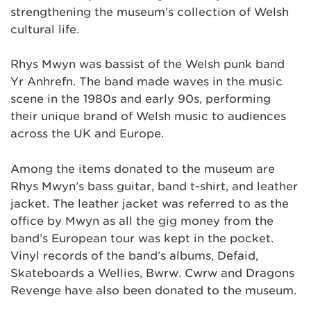
strengthening the museum’s collection of Welsh
cultural life.
Rhys Mwyn was bassist of the Welsh punk band
Yr Anhrefn. The band made waves in the music
scene in the 1980s and early 90s, performing
their unique brand of Welsh music to audiences
across the UK and Europe.
Among the items donated to the museum are
Rhys Mwyn’s bass guitar, band t-shirt, and leather
jacket. The leather jacket was referred to as the
office by Mwyn as all the gig money from the
band’s European tour was kept in the pocket.
Vinyl records of the band’s albums, Defaid,
Skateboards a Wellies, Bwrw. Cwrw and Dragons
Revenge have also been donated to the museum.