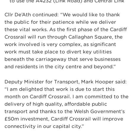
to use the A4232 (Link Road) and Central Link
Cllr De’Ath continued: “We would like to thank
the public for their patience while we deliver
these vital works. As the first phase of the Cardiff
Crossrail will run through Callaghan Square, the
work involved is very complex, as significant
work must take place to divert key utilities
beneath the carriageway that serve businesses
and residents in the city centre and beyond.”
Deputy Minister for Transport, Mark Hooper said:
“I am delighted that work is due to start this
month on Cardiff Crossrail. I am committed to the
delivery of high quality, affordable public
transport and thanks to the Welsh Government’s
£50m investment, Cardiff Crossrail will improve
connectivity in our capital city.”