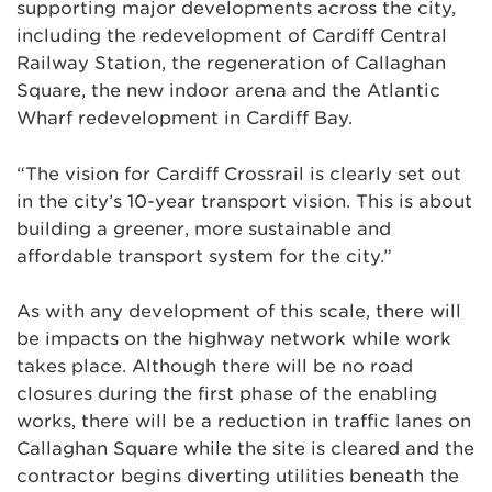
supporting major developments across the city,
including the redevelopment of Cardiff Central
Railway Station, the regeneration of Callaghan
Square, the new indoor arena and the Atlantic
Wharf redevelopment in Cardiff Bay.
“The vision for Cardiff Crossrail is clearly set out
in the city’s 10-year transport vision. This is about
building a greener, more sustainable and
affordable transport system for the city.”
As with any development of this scale, there will
be impacts on the highway network while work
takes place. Although there will be no road
closures during the first phase of the enabling
works, there will be a reduction in traffic lanes on
Callaghan Square while the site is cleared and the
contractor begins diverting utilities beneath the