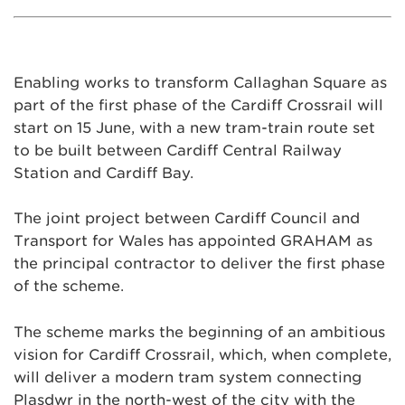
Enabling works to transform Callaghan Square as
part of the first phase of the Cardiff Crossrail will
start on 15 June, with a new tram-train route set
to be built between Cardiff Central Railway
Station and Cardiff Bay.
The joint project between Cardiff Council and
Transport for Wales has appointed GRAHAM as
the principal contractor to deliver the first phase
of the scheme.
The scheme marks the beginning of an ambitious
vision for Cardiff Crossrail, which, when complete,
will deliver a modern tram system connecting
Plasdwr in the north-west of the city with the