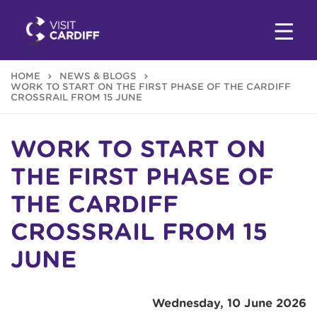
HOME
NEWS & BLOGS
WORK TO START ON THE FIRST PHASE OF THE CARDIFF
CROSSRAIL FROM 15 JUNE
WORK TO START ON
THE FIRST PHASE OF
THE CARDIFF
CROSSRAIL FROM 15
JUNE
Wednesday, 10 June 2026