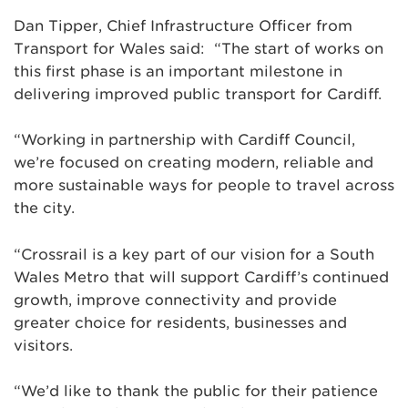
Dan Tipper, Chief Infrastructure Officer from
Transport for Wales said: “The start of works on
this first phase is an important milestone in
delivering improved public transport for Cardiff.
“Working in partnership with Cardiff Council,
we’re focused on creating modern, reliable and
more sustainable ways for people to travel across
the city.
“Crossrail is a key part of our vision for a South
Wales Metro that will support Cardiff’s continued
growth, improve connectivity and provide
greater choice for residents, businesses and
visitors.
“We’d like to thank the public for their patience