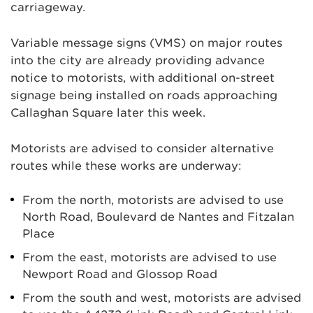
carriageway.
Variable message signs (VMS) on major routes
into the city are already providing advance
notice to motorists, with additional on-street
signage being installed on roads approaching
Callaghan Square later this week.
Motorists are advised to consider alternative
routes while these works are underway:
From the north, motorists are advised to use
North Road, Boulevard de Nantes and Fitzalan
Place
From the east, motorists are advised to use
Newport Road and Glossop Road
From the south and west, motorists are advised