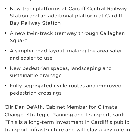
New tram platforms at Cardiff Central Railway
Station and an additional platform at Cardiff
Bay Railway Station
A new twin-track tramway through Callaghan
Square
A simpler road layout, making the area safer
and easier to use
New pedestrian spaces, landscaping and
sustainable drainage
Fully segregated cycle routes and improved
pedestrian crossings
Cllr Dan De’Ath, Cabinet Member for Climate
Change, Strategic Planning and Transport, said:
“This is a long-term investment in Cardiff’s public
transport infrastructure and will play a key role in