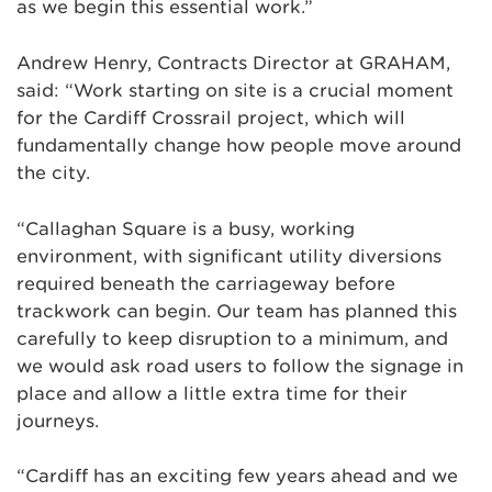
as we begin this essential work.”
Andrew Henry, Contracts Director at GRAHAM,
said: “Work starting on site is a crucial moment
for the Cardiff Crossrail project, which will
fundamentally change how people move around
the city.
“Callaghan Square is a busy, working
environment, with significant utility diversions
required beneath the carriageway before
trackwork can begin. Our team has planned this
carefully to keep disruption to a minimum, and
we would ask road users to follow the signage in
place and allow a little extra time for their
journeys.
“Cardiff has an exciting few years ahead and we