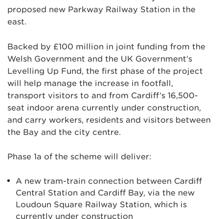
proposed new Parkway Railway Station in the
east.
Backed by £100 million in joint funding from the
Welsh Government and the UK Government’s
Levelling Up Fund, the first phase of the project
will help manage the increase in footfall,
transport visitors to and from Cardiff’s 16,500-
seat indoor arena currently under construction,
and carry workers, residents and visitors between
the Bay and the city centre.
Phase 1a of the scheme will deliver:
A new tram-train connection between Cardiff
Central Station and Cardiff Bay, via the new
Loudoun Square Railway Station, which is
currently under construction