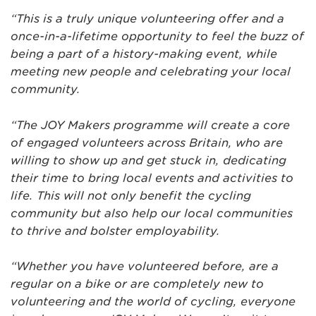
“This is a truly unique volunteering offer and a
once-in-a-lifetime opportunity to feel the buzz of
being a part of a history-making event, while
meeting new people and celebrating your local
community.
“The JOY Makers programme will create a core
of engaged volunteers across Britain, who are
willing to show up and get stuck in, dedicating
their time to bring local events and activities to
life. This will not only benefit the cycling
community but also help our local communities
to thrive and bolster employability.
“Whether you have volunteered before, are a
regular on a bike or are completely new to
volunteering and the world of cycling, everyone