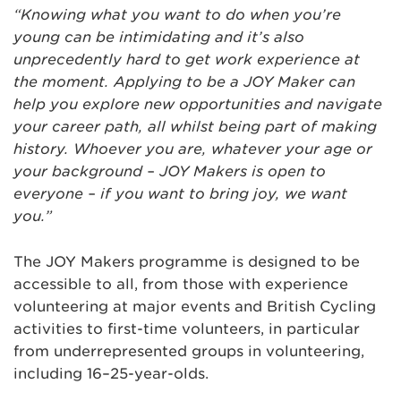
“Knowing what you want to do when you’re
young can be intimidating and it’s also
unprecedently hard to get work experience at
the moment. Applying to be a JOY Maker can
help you explore new opportunities and navigate
your career path, all whilst being part of making
history. Whoever you are, whatever your age or
your background – JOY Makers is open to
everyone – if you want to bring joy, we want
you.”
The JOY Makers programme is designed to be
accessible to all, from those with experience
volunteering at major events and British Cycling
activities to first-time volunteers, in particular
from underrepresented groups in volunteering,
including 16–25-year-olds.