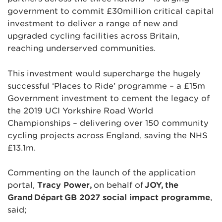
government to commit £30million critical capital
investment to deliver a range of new and
upgraded cycling facilities across Britain,
reaching underserved communities.
This investment would supercharge the hugely
successful ‘Places to Ride’ programme – a £15m
Government investment to cement the legacy of
the 2019 UCI Yorkshire Road World
Championships – delivering over 150 community
cycling projects across England, saving the NHS
£13.1m.
Commenting on the launch of the application
portal,
Tracy Power,
on behalf of
JOY,
the
Grand
D
épart
GB 2027 social impact programme
,
said;