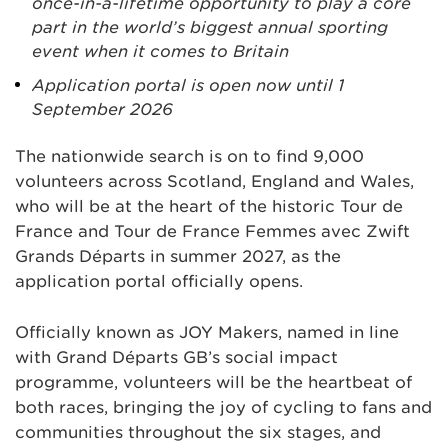
once-in-a-lifetime opportunity to play a core
part in the world’s biggest annual sporting
event when it comes to Britain
Application portal is open now until 1
September 2026
The nationwide search is on to find 9,000
volunteers across Scotland, England and Wales,
who will be at the heart of the historic Tour de
France and Tour de France Femmes avec Zwift
Grands Départs in summer 2027, as the
application portal officially opens.
Officially known as JOY Makers, named in line
with Grand Départs GB’s social impact
programme, volunteers will be the heartbeat of
both races, bringing the joy of cycling to fans and
communities throughout the six stages, and