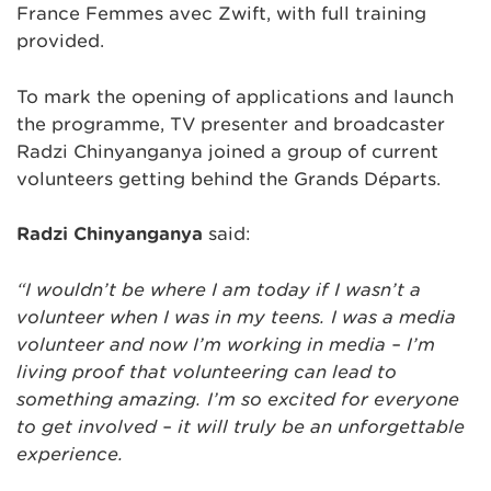
France Femmes avec Zwift, with full training
provided.
To mark the opening of applications and launch
the programme, TV presenter and broadcaster
Radzi Chinyanganya joined a group of current
volunteers getting behind the Grands Départs.
Radzi Chinyanganya
said:
“I wouldn’t be where I am today if I wasn’t a
volunteer when I was in my teens. I was a media
volunteer and now I’m working in media – I’m
living proof that volunteering can lead to
something amazing. I’m so excited for everyone
to get involved – it will truly be an unforgettable
experience.