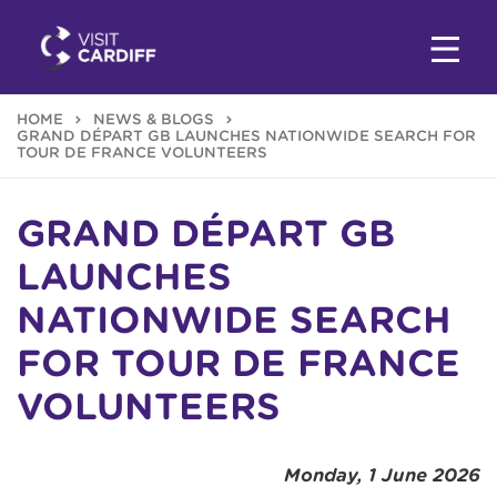
HOME
NEWS & BLOGS
GRAND DÉPART GB LAUNCHES NATIONWIDE SEARCH FOR
TOUR DE FRANCE VOLUNTEERS
GRAND DÉPART GB
LAUNCHES
NATIONWIDE SEARCH
FOR TOUR DE FRANCE
VOLUNTEERS
Monday, 1 June 2026