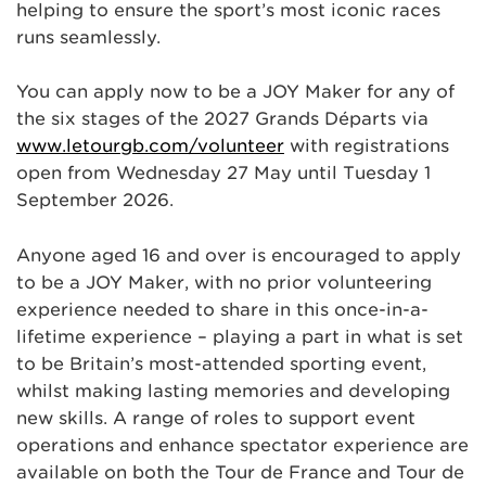
helping to ensure the sport’s most iconic races
runs seamlessly.
You can apply now to be a JOY Maker for any of
the six stages of the 2027 Grands Départs via
www.letourgb.com/volunteer
with registrations
open from Wednesday 27 May until Tuesday 1
September 2026.
Anyone aged 16 and over is encouraged to apply
to be a JOY Maker, with no prior volunteering
experience needed to share in this once-in-a-
lifetime experience – playing a part in what is set
to be Britain’s most-attended sporting event,
whilst making lasting memories and developing
new skills. A range of roles to support event
operations and enhance spectator experience are
available on both the Tour de France and Tour de