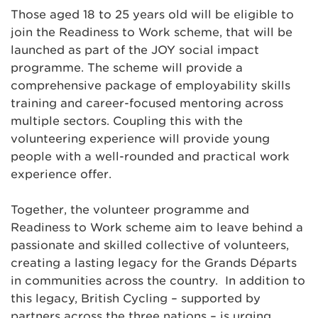
Those aged 18 to 25 years old will be eligible to
join the Readiness to Work scheme, that will be
launched as part of the JOY social impact
programme. The scheme will provide a
comprehensive package of employability skills
training and career-focused mentoring across
multiple sectors. Coupling this with the
volunteering experience will provide young
people with a well-rounded and practical work
experience offer.
Together, the volunteer programme and
Readiness to Work scheme aim to leave behind a
passionate and skilled collective of volunteers,
creating a lasting legacy for the Grands Départs
in communities across the country. In addition to
this legacy, British Cycling – supported by
partners across the three nations – is urging