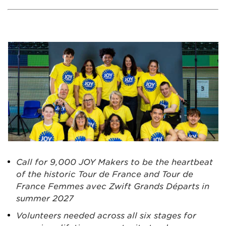
Call for 9,000 JOY Makers to be the heartbeat
of the historic Tour de France and Tour de
France Femmes avec Zwift Grands Départs in
summer 2027
Volunteers needed across all six stages for