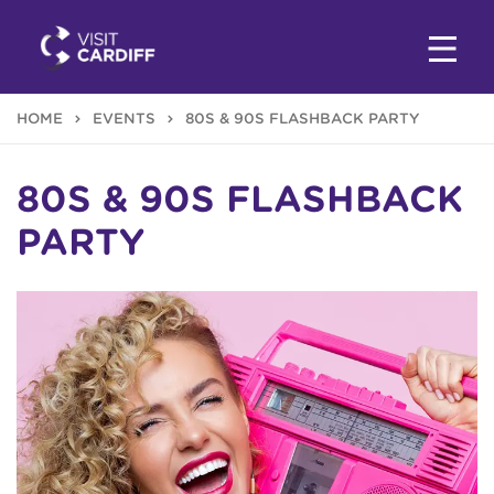
HOME
EVENTS
80S & 90S FLASHBACK PARTY
80S & 90S FLASHBACK
PARTY