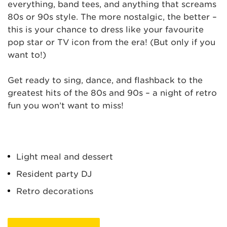
everything, band tees, and anything that screams
80s or 90s style. The more nostalgic, the better –
this is your chance to dress like your favourite
pop star or TV icon from the era! (But only if you
want to!)
Get ready to sing, dance, and flashback to the
greatest hits of the 80s and 90s – a night of retro
fun you won’t want to miss!
Light meal and dessert
Resident party DJ
Retro decorations