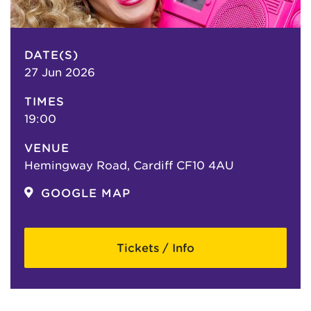
DATE(S)
27 Jun 2026
TIMES
19:00
VENUE
Hemingway Road, Cardiff CF10 4AU
GOOGLE MAP
Tickets / Info