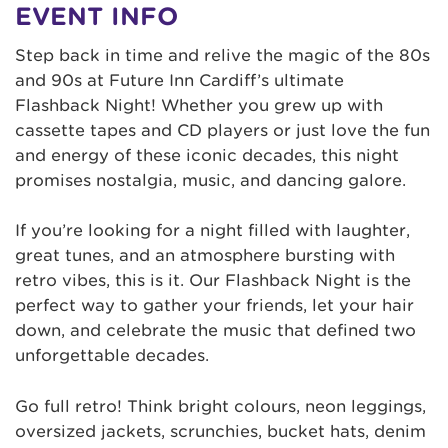
EVENT INFO
Step back in time and relive the magic of the 80s
and 90s at Future Inn Cardiff’s ultimate
Flashback Night! Whether you grew up with
cassette tapes and CD players or just love the fun
and energy of these iconic decades, this night
promises nostalgia, music, and dancing galore.
If you’re looking for a night filled with laughter,
great tunes, and an atmosphere bursting with
retro vibes, this is it. Our Flashback Night is the
perfect way to gather your friends, let your hair
down, and celebrate the music that defined two
unforgettable decades.
Go full retro! Think bright colours, neon leggings,
oversized jackets, scrunchies, bucket hats, denim