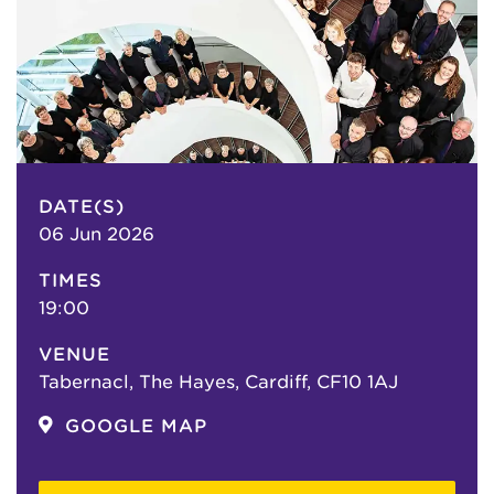
DATE(S)
06 Jun 2026
TIMES
19:00
VENUE
Tabernacl, The Hayes, Cardiff, CF10 1AJ
GOOGLE MAP