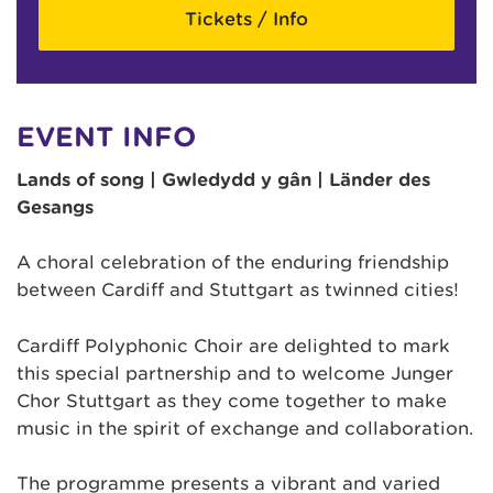
Tickets / Info
EVENT INFO
Lands of song | Gwledydd y gân | Länder des
Gesangs
A choral celebration of the enduring friendship
between Cardiff and Stuttgart as twinned cities!
Cardiff Polyphonic Choir are delighted to mark
this special partnership and to welcome Junger
Chor Stuttgart as they come together to make
music in the spirit of exchange and collaboration.
The programme presents a vibrant and varied