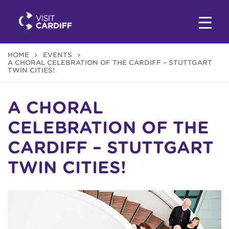
HOME
EVENTS
A CHORAL CELEBRATION OF THE CARDIFF – STUTTGART
TWIN CITIES!
A CHORAL
CELEBRATION OF THE
CARDIFF – STUTTGART
TWIN CITIES!