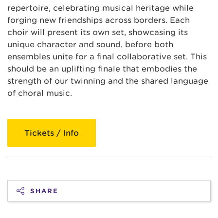
repertoire, celebrating musical heritage while
forging new friendships across borders. Each
choir will present its own set, showcasing its
unique character and sound, before both
ensembles unite for a final collaborative set. This
should be an uplifting finale that embodies the
strength of our twinning and the shared language
of choral music.
Tickets / Info
SHARE