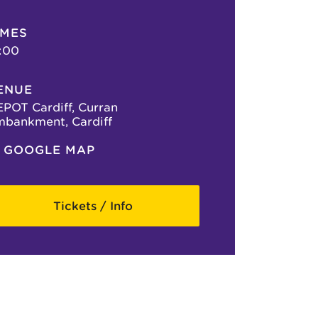
IMES
:00
ENUE
POT Cardiff, Curran
bankment, Cardiff
GOOGLE MAP
Tickets / Info