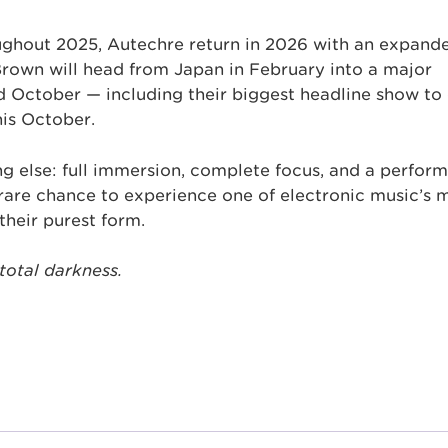
oughout 2025, Autechre return in 2026 with an expand
Brown will head from Japan in February into a major
 October — including their biggest headline show to
his October.
ng else: full immersion, complete focus, and a perfor
a rare chance to experience one of electronic music’s 
their purest form.
 total darkness.