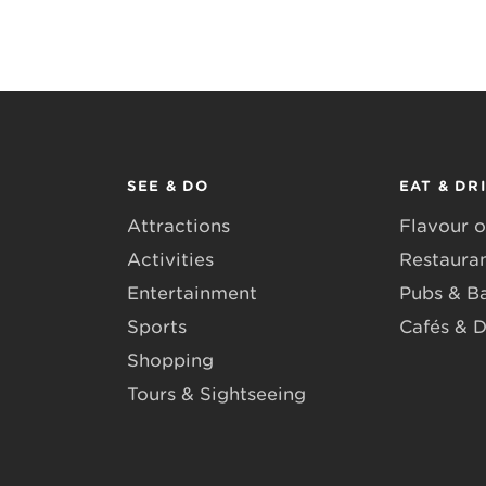
SEE & DO
EAT & DR
Attractions
Flavour o
Activities
Restaura
Entertainment
Pubs & B
Sports
Cafés & D
Shopping
Tours & Sightseeing