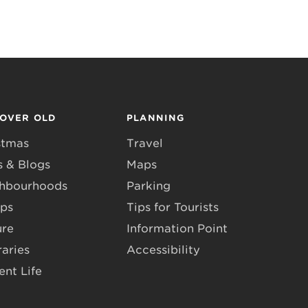
COVER OLD
PLANNING
stmas
Travel
 & Blogs
Maps
hbourhoods
Parking
ps
Tips for Tourists
ure
Information Point
raries
Accessibility
ent Life