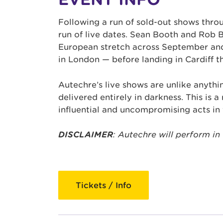
Following a run of sold-out shows thr
run of live dates. Sean Booth and Rob 
European stretch across September and
in London — before landing in Cardiff t
Autechre’s live shows are unlike anythi
delivered entirely in darkness. This is 
influential and uncompromising acts in 
DISCLAIMER
: Autechre will perform in
Tickets / Info