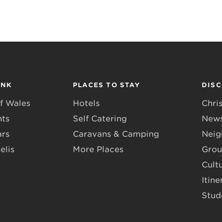
INK
PLACES TO STAY
DIS
f Wales
Hotels
Chri
nts
Self Catering
News
ars
Caravans & Camping
Neig
elis
More Places
Grou
Cult
Itine
Stud