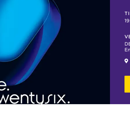
T
19
V
DE
Em