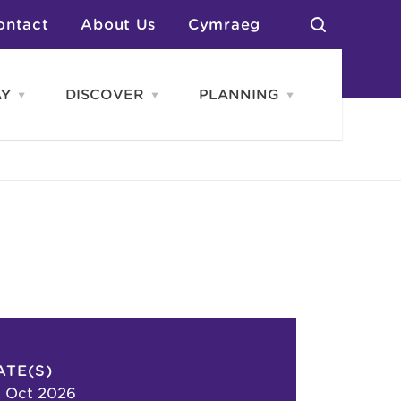
ontact
About Us
Cymraeg
AY
DISCOVER
PLANNING
Open
Open
Open
STAY
Discover
PLANNING
menu
menu
menu
otels
News & Blogs
elf Catering
Neighbourhoods
Caravans & Camping
Groups
More Places
Arts & Culture
Southern Wales Region
Student Life
ATE(S)
 Oct 2026