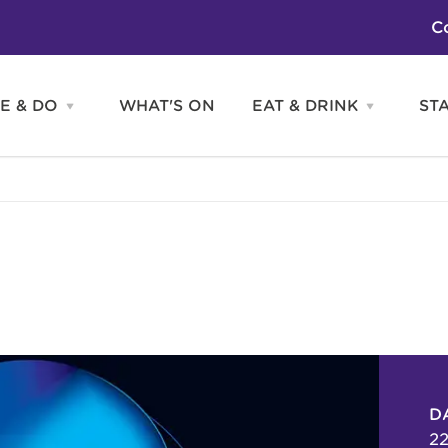
C
E & DO
WHAT'S ON
EAT & DRINK
ST
Open
Open
SEE
EAT
&
&
DO
DRINK
Attractions
H
menu
menu
Activities
S
Entertainment
Tours & Sightseeing
Shopping
Sports
D
22