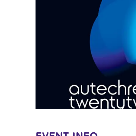
EVENT INFO