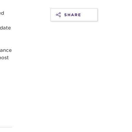
ed
SHARE
 date
mance
most