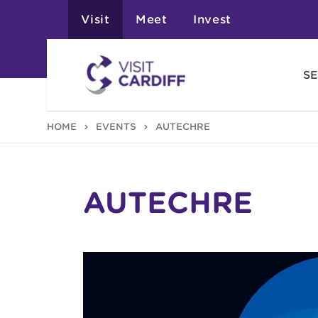
Visit
Meet
Invest
SE
HOME
EVENTS
AUTECHRE
AUTECHRE