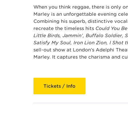
When you think reggae, there is only 
Marley is an unforgettable evening cele
Combining his superb, distinctive vocal
recreate the timeless hits
Could You Be
Little Birds, Jammin’, Buffalo Soldier, 
Satisfy My Soul, Iron Lion Zion, I Shot 
sell-out show at London’s Adelphi Thea
Marley. It captures the charisma and cu
Tickets / Info