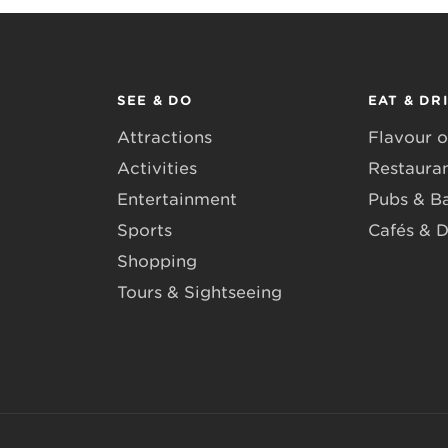
SEE & DO
EAT & DR
Attractions
Flavour o
Activities
Restaura
Entertainment
Pubs & B
Sports
Cafés & D
Shopping
Tours & Sightseeing