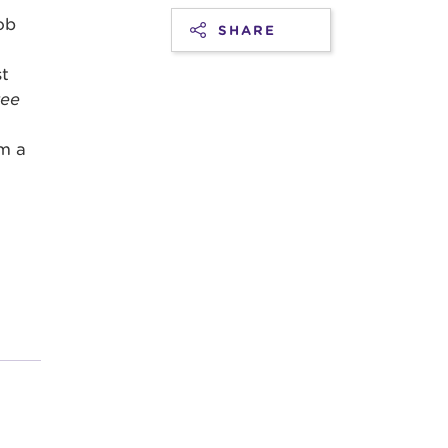
ob
SHARE
st
ree
m a