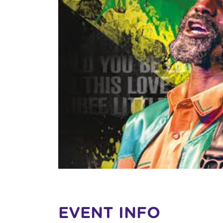
EVENT INFO