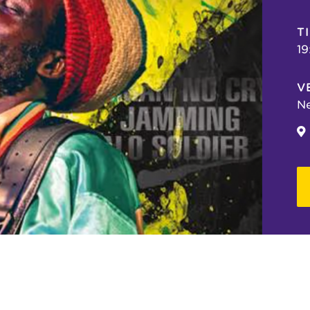
T
19
V
Ne