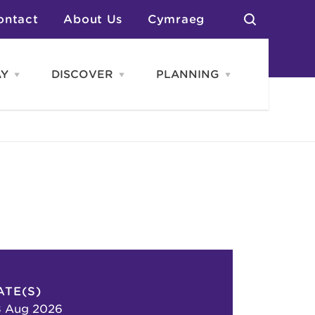
ontact
About Us
Cymraeg
AY
DISCOVER
PLANNING
Open
Open
Open
STAY
Discover
PLANNING
menu
menu
menu
otels
News & Blogs
elf Catering
Neighbourhoods
Caravans & Camping
Groups
More Places
Arts & Culture
Southern Wales Region
Student Life
ATE(S)
8 Aug 2026