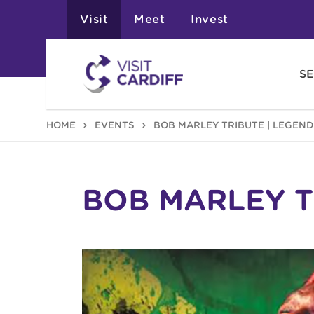
Visit
Meet
Invest
SE
HOME
EVENTS
BOB MARLEY TRIBUTE | LEGEND
BOB MARLEY T