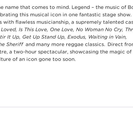
one name that comes to mind. Legend – the music of B
brating this musical icon in one fantastic stage show.
s with flawless musicianship, a supremely talented ca
 Loved, Is This Love, One Love, No Woman No Cry, Th
Stir It Up, Get Up Stand Up, Exodus, Waiting in Vain,
the Sheriff
and many more reggae classics. Direct fro
tre, a two-hour spectacular, showcasing the magic of
lture of an icon gone too soon.