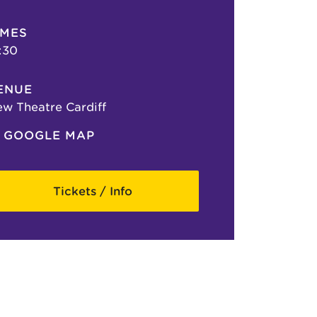
IMES
:30
ENUE
w Theatre Cardiff
GOOGLE MAP
Tickets / Info