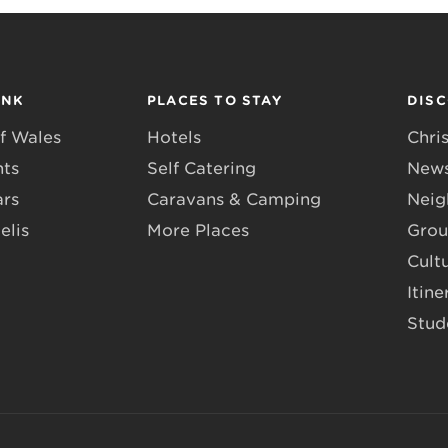
INK
PLACES TO STAY
DIS
f Wales
Hotels
Chri
nts
Self Catering
News
ars
Caravans & Camping
Neig
elis
More Places
Grou
Cult
Itine
Stud