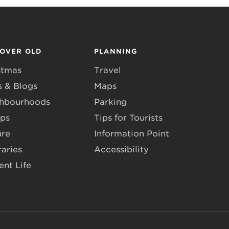
COVER OLD
PLANNING
stmas
Travel
 & Blogs
Maps
hbourhoods
Parking
ps
Tips for Tourists
ure
Information Point
raries
Accessibility
ent Life