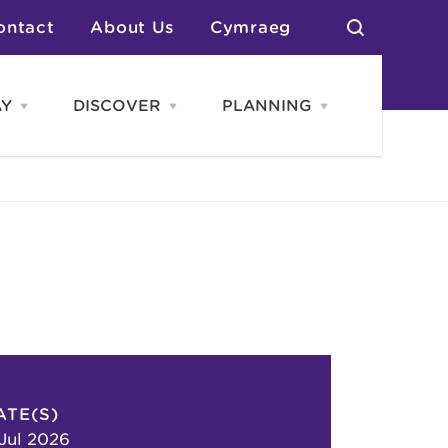
ontact
About Us
Cymraeg
AY
DISCOVER
PLANNING
Open
Open
Open
STAY
Discover
PLANNING
menu
menu
menu
otels
News & Blogs
elf Catering
Neighbourhoods
Caravans & Camping
Groups
More Places
Arts & Culture
Southern Wales Region
Student Life
ATE(S)
 Jul 2026