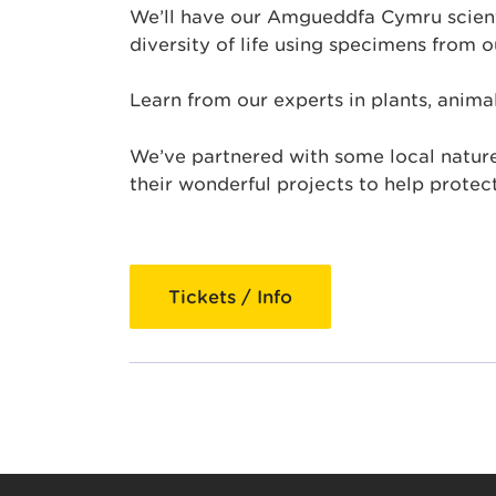
We’ll have our Amgueddfa Cymru scienti
diversity of life using specimens from ou
Learn from our experts in plants, animal
We’ve partnered with some local nature
their wonderful projects to help protect
Tickets / Info