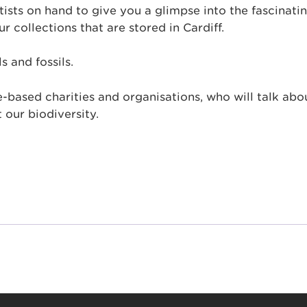
sts on hand to give you a glimpse into the fascinati
r collections that are stored in Cardiff.
s and fossils.
-based charities and organisations, who will talk abo
 our biodiversity.