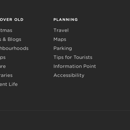
COVER OLD
PLANNING
stmas
Travel
 & Blogs
Maps
hbourhoods
Parking
ps
Tips for Tourists
ure
Information Point
raries
Accessibility
ent Life