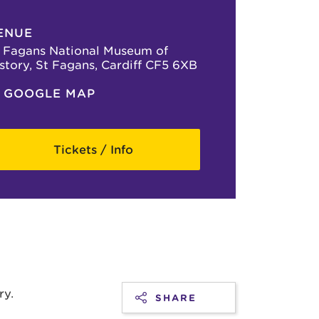
ENUE
 Fagans National Museum of
story, St Fagans, Cardiff CF5 6XB
GOOGLE MAP
Tickets / Info
ry.
SHARE