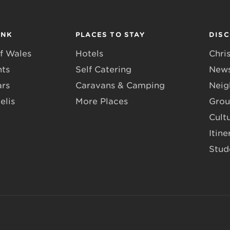
INK
PLACES TO STAY
DIS
f Wales
Hotels
Chri
nts
Self Catering
News
ars
Caravans & Camping
Neig
elis
More Places
Grou
Cult
Itine
Stud