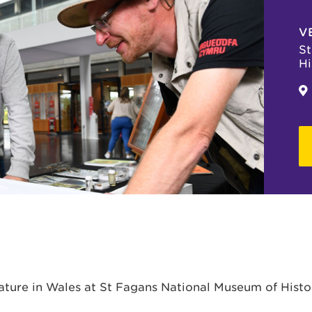
V
St
Hi
Nature in Wales at St Fagans National Museum of Histo