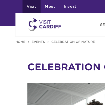
Visit
Meet
Invest
SE
HOME
EVENTS
CELEBRATION OF NATURE
CELEBRATION