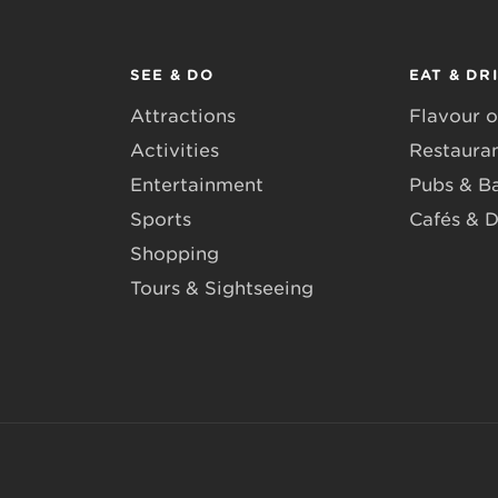
SEE & DO
EAT & DR
Attractions
Flavour o
Activities
Restaura
Entertainment
Pubs & B
Sports
Cafés & D
Shopping
Tours & Sightseeing