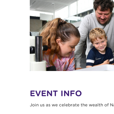
EVENT INFO
Join us as we celebrate the wealth of 