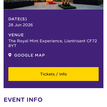
DATE(S)
28 Jun 2026
VENUE
The Royal Mint Experience, Llantrisant CF72
8YT
GOOGLE MAP
Tickets / Info
EVENT INFO