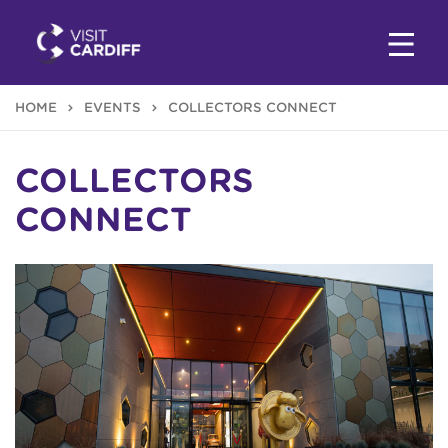
HOME
EVENTS
COLLECTORS CONNECT
COLLECTORS
CONNECT