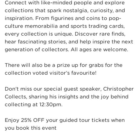
Connect with like-minded people and explore
collections that spark nostalgia, curiosity, and
inspiration. From figurines and coins to pop-
culture memorabilia and sports trading cards,
every collection is unique. Discover rare finds,
hear fascinating stories, and help inspire the next
generation of collectors. All ages are welcome.
There will also be a prize up for grabs for the
collection voted visitor’s favourite!
Don’t miss our special guest speaker, Christopher
Collects, sharing his insights and the joy behind
collecting at 12:30pm.
Enjoy 25% OFF your guided tour tickets when
you book this event