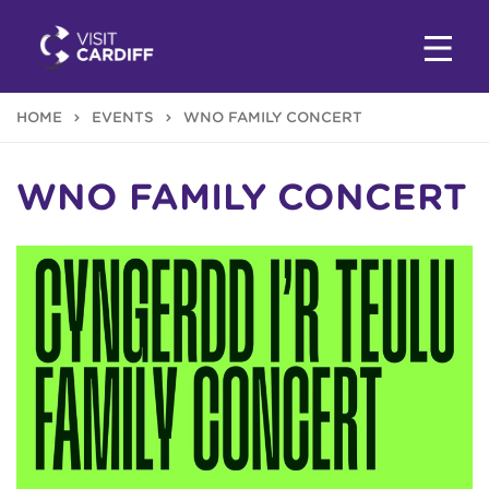
HOME
EVENTS
WNO FAMILY CONCERT
WNO FAMILY CONCERT