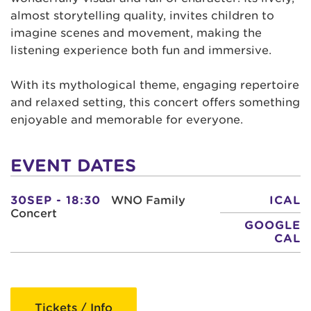
almost storytelling quality, invites children to
imagine scenes and movement, making the
listening experience both fun and immersive.
With its mythological theme, engaging repertoire
and relaxed setting, this concert offers something
enjoyable and memorable for everyone.
EVENT DATES
30SEP - 18:30
WNO Family
ICAL
Concert
GOOGLE
CAL
Tickets / Info