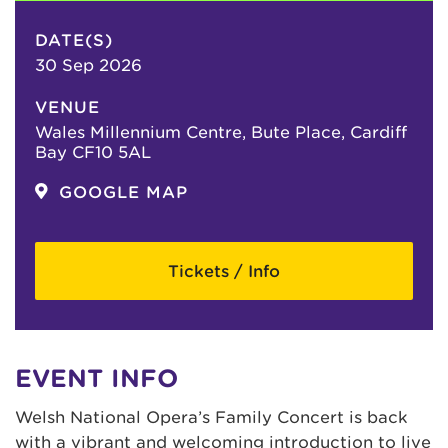
DATE(S)
30 Sep 2026
VENUE
Wales Millennium Centre, Bute Place, Cardiff
Bay CF10 5AL
GOOGLE MAP
Tickets / Info
EVENT INFO
Welsh National Opera’s Family Concert is back
with a vibrant and welcoming introduction to live