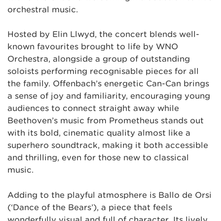
orchestral music.
Hosted by Elin Llwyd, the concert blends well-
known favourites brought to life by WNO
Orchestra, alongside a group of outstanding
soloists performing recognisable pieces for all
the family. Offenbach’s energetic Can-Can brings
a sense of joy and familiarity, encouraging young
audiences to connect straight away while
Beethoven’s music from Prometheus stands out
with its bold, cinematic quality almost like a
superhero soundtrack, making it both accessible
and thrilling, even for those new to classical
music.
Adding to the playful atmosphere is Ballo de Orsi
(‘Dance of the Bears’), a piece that feels
wonderfully visual and full of character. Its lively,