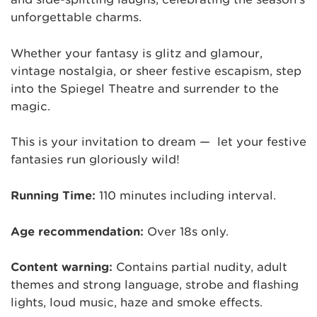
unforgettable charms.
Whether your fantasy is glitz and glamour,
vintage nostalgia, or sheer festive escapism, step
into the Spiegel Theatre and surrender to the
magic.
This is your invitation to dream — let your festive
fantasies run gloriously wild!
Running Time:
110 minutes including interval.
Age recommendation:
Over 18s only.
Content warning:
Contains partial nudity, adult
themes and strong language, strobe and flashing
lights, loud music, haze and smoke effects.