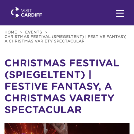
HOME
EVENTS
CHRISTMAS FESTIVAL (SPIEGELTENT) | FESTIVE FANTASY,
A CHRISTMAS VARIETY SPECTACULAR
CHRISTMAS FESTIVAL
(SPIEGELTENT) |
FESTIVE FANTASY, A
CHRISTMAS VARIETY
SPECTACULAR