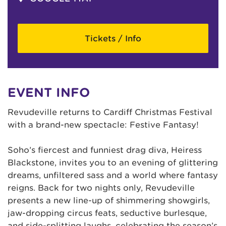
Tickets / Info
EVENT INFO
Revudeville returns to Cardiff Christmas Festival
with a brand-new spectacle: Festive Fantasy!
Soho’s fiercest and funniest drag diva, Heiress
Blackstone, invites you to an evening of glittering
dreams, unfiltered sass and a world where fantasy
reigns. Back for two nights only, Revudeville
presents a new line-up of shimmering showgirls,
jaw-dropping circus feats, seductive burlesque,
and side-splitting laughs, celebrating the season’s