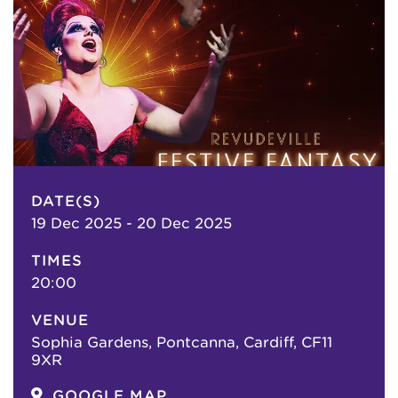
DATE(S)
19 Dec 2025 - 20 Dec 2025
TIMES
20:00
VENUE
Sophia Gardens, Pontcanna, Cardiff, CF11
9XR
GOOGLE MAP