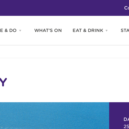
C
E & DO
WHAT'S ON
EAT & DRINK
ST
Open
Open
SEE
EAT
&
&
DO
DRINK
Attractions
H
menu
menu
Activities
S
Entertainment
Tours & Sightseeing
Shopping
Sports
Y
D
25