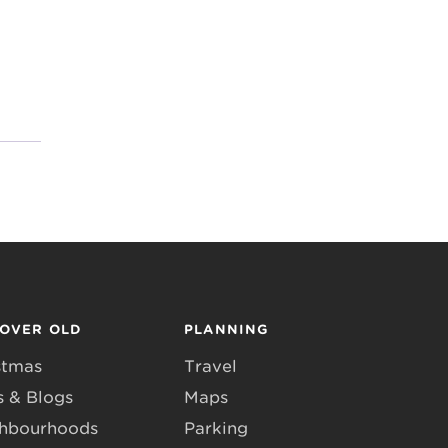
COVER OLD
PLANNING
stmas
Travel
 & Blogs
Maps
hbourhoods
Parking