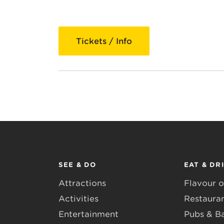
Tickets / Info
SEE & DO
EAT & DR
Attractions
Flavour o
Activities
Restaura
Entertainment
Pubs & B