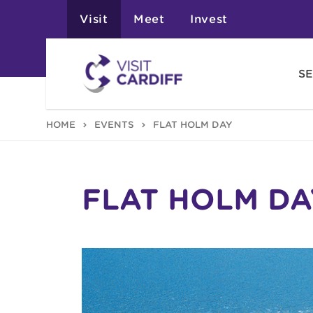
Visit
Meet
Invest
SE
HOME
EVENTS
FLAT HOLM DAY
FLAT HOLM DA