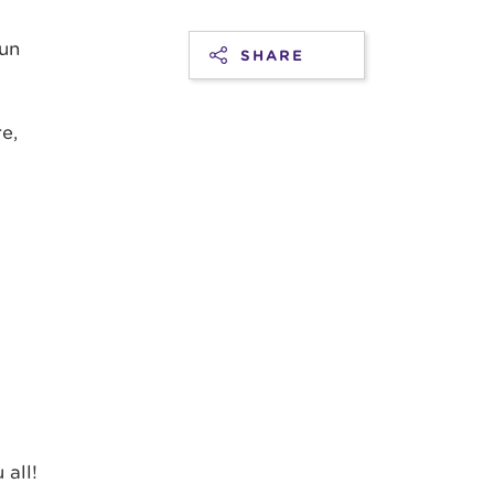
fun
SHARE
e,
all!