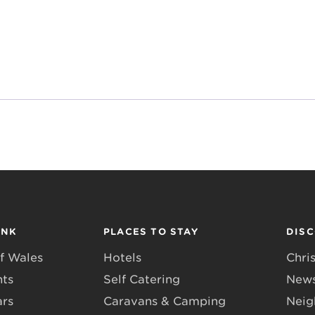
INK
PLACES TO STAY
DIS
f Wales
Hotels
Chri
nts
Self Catering
News
ars
Caravans & Camping
Neig