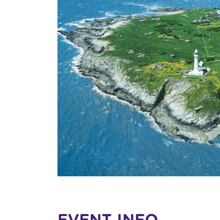
EVENT INFO