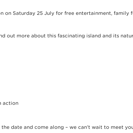
n on Saturday 25 July for free entertainment, family 
nd out more about this fascinating island and its natur
n action
the date and come along – we can’t wait to meet you 