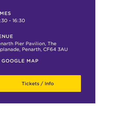
IMES
:30 - 16:30
ENUE
narth Pier Pavilion, The
planade, Penarth, CF64 3AU
GOOGLE MAP
Tickets / Info