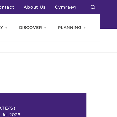
ontact
About Us
Cymraeg
AY
DISCOVER
PLANNING
Open
Open
Open
STAY
Discover
PLANNING
menu
menu
menu
otels
News & Blogs
elf Catering
Neighbourhoods
Caravans & Camping
Groups
More Places
Arts & Culture
Southern Wales Region
Student Life
ATE(S)
 Jul 2026