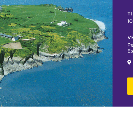
T
10
V
Pe
Es