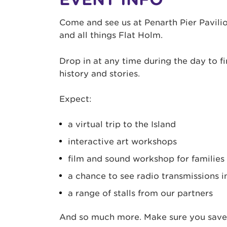
Come and see us at Penarth Pier Pavilio
and all things Flat Holm.
Drop in at any time during the day to fi
history and stories.
Expect:
a virtual trip to the Island
interactive art workshops
film and sound workshop for families
a chance to see radio transmissions i
a range of stalls from our partners
And so much more. Make sure you save 