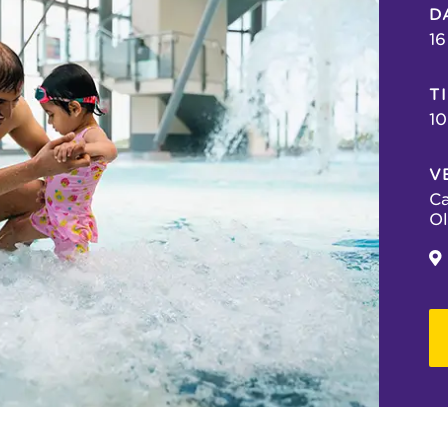
D
16
T
10
V
Ca
Ol