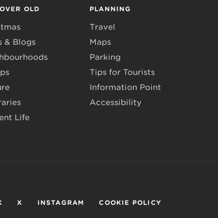
COVER OLD
PLANNING
stmas
Travel
 & Blogs
Maps
hbourhoods
Parking
ps
Tips for Tourists
ure
Information Point
raries
Accessibility
ent Life
K
X
INSTAGRAM
COOKIE POLICY