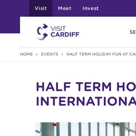
Visit
Meet
Invest
SE
HOME
EVENTS
HALF TERM HOLIDAY FUN AT C
HALF TERM HO
INTERNATION