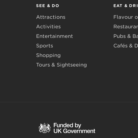
SEE & DO
EAT & DR
Attractions
Flavour o
Activities
Restaura
Entertainment
Pubs & B
Sports
Cafés & D
Shopping
Tours & Sightseeing