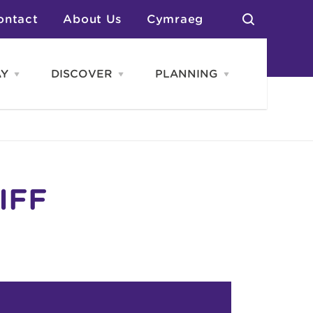
ontact
About Us
Cymraeg
AY
DISCOVER
PLANNING
Open
Open
Open
STAY
Discover
PLANNING
menu
menu
menu
otels
News & Blogs
elf Catering
Neighbourhoods
Caravans & Camping
Groups
More Places
Arts & Culture
Southern Wales Region
Student Life
IFF