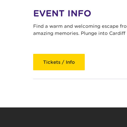
EVENT INFO
Find a warm and welcoming escape from 
amazing memories. Plunge into Cardiff 
Tickets / Info