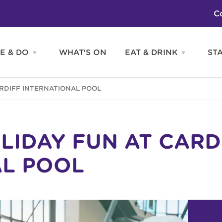
C
E & DO
WHAT'S ON
EAT & DRINK
ST
Open
Open
SEE
EAT
&
&
DO
DRINK
Attractions
H
ARDIFF INTERNATIONAL POOL
menu
menu
Activities
S
Entertainment
Tours & Sightseeing
Shopping
Sports
LIDAY FUN AT CARD
AL POOL