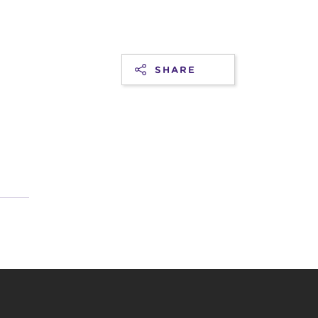
SHARE