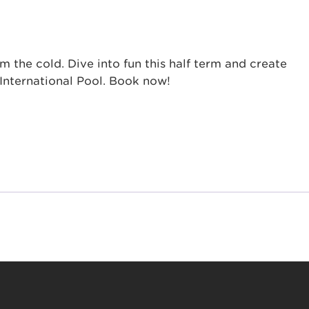
the cold. Dive into fun this half term and create
International Pool. Book now!