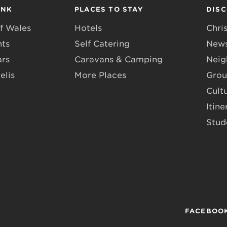
INK
PLACES TO STAY
DIS
f Wales
Hotels
Chri
nts
Self Catering
News
ars
Caravans & Camping
Neig
elis
More Places
Grou
Cult
Itine
Stud
FACEBOO