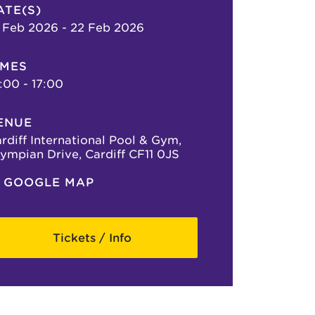
ATE(S)
 Feb 2026 - 22 Feb 2026
IMES
:00 - 17:00
ENUE
rdiff International Pool & Gym,
ympian Drive, Cardiff CF11 0JS
GOOGLE MAP
Tickets / Info