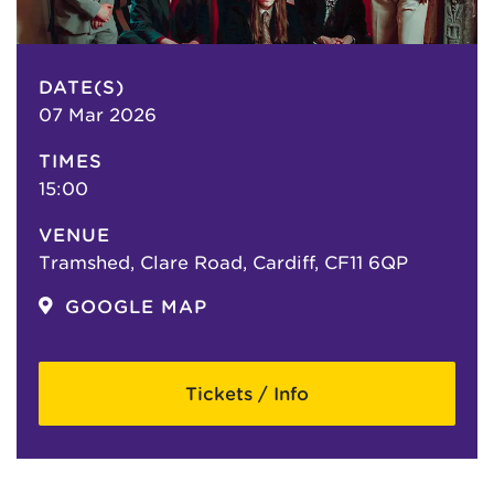
DATE(S)
07 Mar 2026
TIMES
15:00
VENUE
Tramshed, Clare Road, Cardiff, CF11 6QP
GOOGLE MAP
Tickets / Info