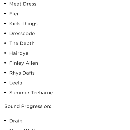
Meat Dress
Fler
Kick Things
Dresscode
The Depth
Hairdye
Finley Allen
Rhys Dafis
Leela
Summer Treharne
Sound Progression:
Draig