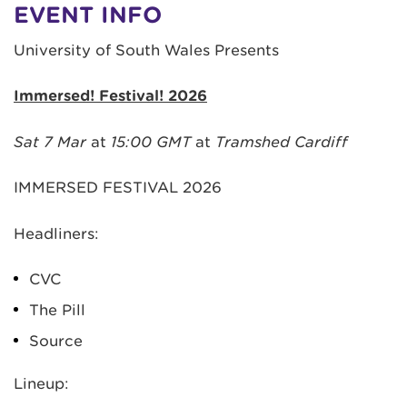
EVENT INFO
University of South Wales Presents
Immersed! Festival! 2026
Sat 7 Mar
at
15:00 GMT
at
Tramshed Cardiff
IMMERSED FESTIVAL 2026
Headliners:
CVC
The Pill
Source
Lineup: