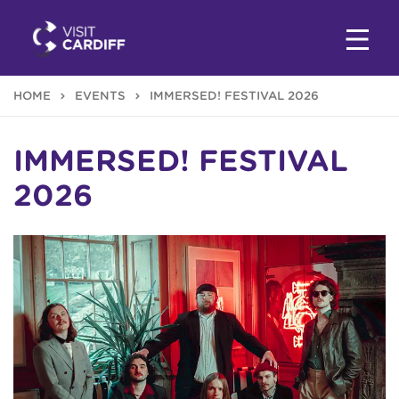
HOME
EVENTS
IMMERSED! FESTIVAL 2026
IMMERSED! FESTIVAL
2026