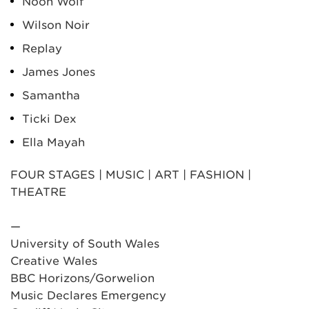
Noon Wolf
Wilson Noir
Replay
James Jones
Samantha
Ticki Dex
Ella Mayah
FOUR STAGES | MUSIC | ART | FASHION |
THEATRE
—
University of South Wales
Creative Wales
BBC Horizons/Gorwelion
Music Declares Emergency