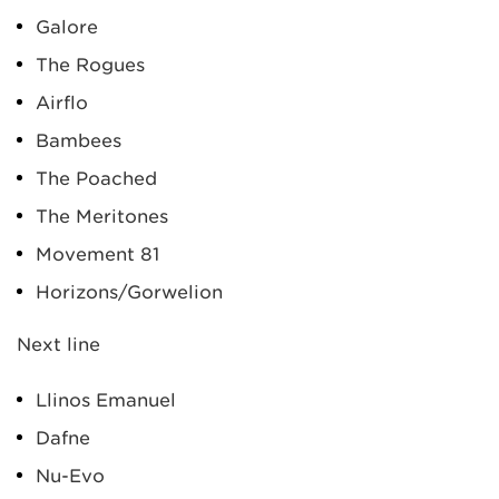
Galore
The Rogues
Airflo
Bambees
The Poached
The Meritones
Movement 81
Horizons/Gorwelion
Next line
Llinos Emanuel
Dafne
Nu-Evo