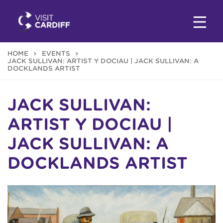
HOME
EVENTS
JACK SULLIVAN: ARTIST Y DOCIAU | JACK SULLIVAN: A
DOCKLANDS ARTIST
JACK SULLIVAN:
ARTIST Y DOCIAU |
JACK SULLIVAN: A
DOCKLANDS ARTIST