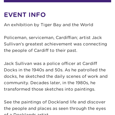
EVENT INFO
An exhibition by Tiger Bay and the World
Policeman, serviceman, Cardiffian; artist Jack
Sullivan’s greatest achievement was connecting
the people of Cardiff to their past.
Jack Sullivan was a police officer at Cardiff
Docks in the 1940s and 50s. As he patrolled the
docks, he sketched the daily scenes of work and
community. Decades later, in the 1980s, he
transformed those sketches into paintings.
See the paintings of Dockland life and discover
the people and places as seen through the eyes
of a Docklands artist.