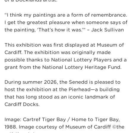
“I think my paintings are a form of remembrance.
I get the greatest pleasure when someone says of
the painting, ‘That’s how it was.’” – Jack Sullivan
This exhibition was first displayed at Museum of
Cardiff. The exhibition was originally made
possible thanks to National Lottery Players and a
grant from the National Lottery Heritage Fund.
During summer 2026, the Senedd is pleased to
host the exhibition at the Pierhead—a building
that has long stood as an iconic landmark of
Cardiff Docks.
Image: Cartref Tiger Bay / Home to Tiger Bay,
1988. Image courtesy of Museum of Cardiff ©the