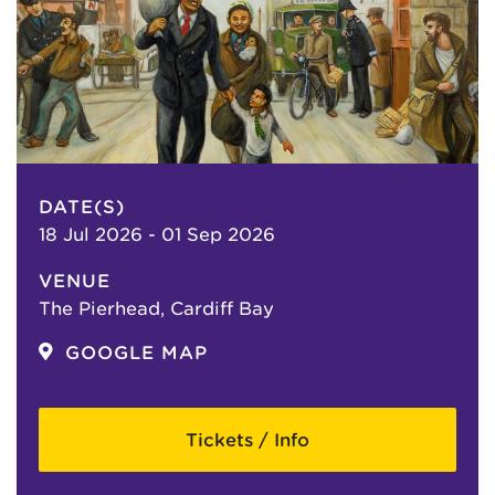
DATE(S)
18 Jul 2026 - 01 Sep 2026
VENUE
The Pierhead, Cardiff Bay
GOOGLE MAP
Tickets / Info