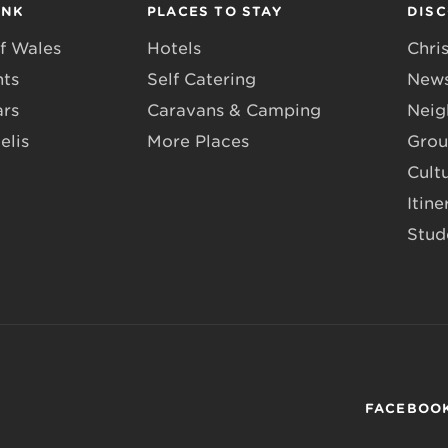
INK
PLACES TO STAY
DIS
f Wales
Hotels
Chri
nts
Self Catering
News
ars
Caravans & Camping
Neig
elis
More Places
Grou
Cult
Itine
Stud
FACEBOO