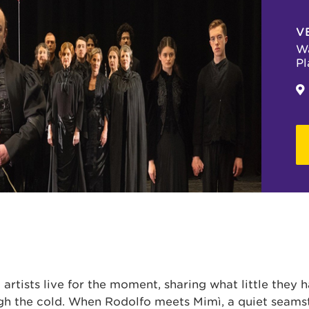
V
Wa
Pl
 artists live for the moment, sharing what little they 
gh the cold. When Rodolfo meets Mimì, a quiet seams