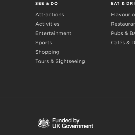
SEE & DO
EAT & DR
Attractions
Flavour o
Activities
Restaura
Entertainment
Pubs & B
Sports
Cafés & D
Shopping
Tours & Sightseeing