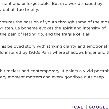
 instant and unforgettable. But in a world shaped by
but all too briefly.
aptures the passion of youth through some of the mos
ritten. La bohème evokes the spirit and intensity of
the pain of letting go, and the fragile of it all.
is beloved story with striking clarity and emotional
d inspired by 1930s Paris where shadows linger and t
h timeless and contemporary. It paints a vivid portrai
every moment matters and every goodbye cuts deep.
ICAL
GOOGLE