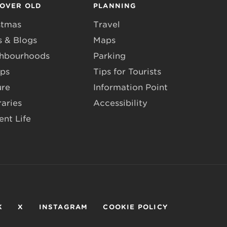
COVER OLD
PLANNING
stmas
Travel
 & Blogs
Maps
hbourhoods
Parking
ps
Tips for Tourists
ure
Information Point
raries
Accessibility
ent Life
K
X
INSTAGRAM
COOKIE POLICY