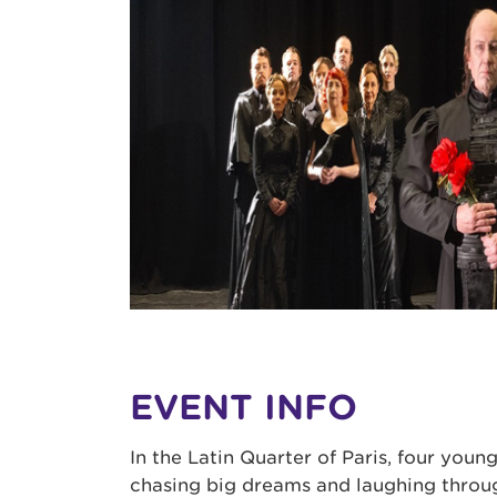
EVENT INFO
In the Latin Quarter of Paris, four young
chasing big dreams and laughing throu