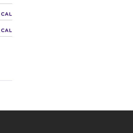
 CAL
 CAL