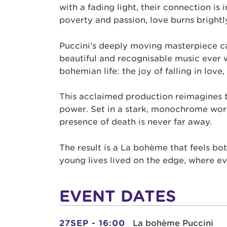
with a fading light, their connection is
poverty and passion, love burns brightly 
Puccini’s deeply moving masterpiece c
beautiful and recognisable music ever w
bohemian life: the joy of falling in love, 
This acclaimed production reimagines th
power. Set in a stark, monochrome worl
presence of death is never far away.
The result is a La bohème that feels bot
young lives lived on the edge, where 
EVENT DATES
27SEP - 16:00
La bohème Puccini