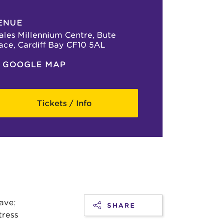
ENUE
les Millennium Centre, Bute
ace, Cardiff Bay CF10 5AL
GOOGLE MAP
Tickets / Info
have;
SHARE
tress