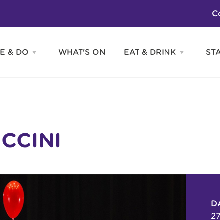
C
E & DO
WHAT'S ON
EAT & DRINK
ST
Open
Open
SEE
EAT
&
&
DO
DRINK
Attractions
H
menu
menu
Activities
S
Entertainment
Tours & Sightseeing
Shopping
Sports
CCINI
D
27