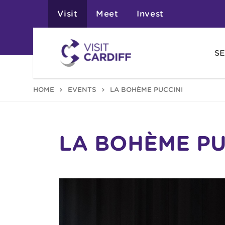
Visit
Meet
Invest
SE
HOME
EVENTS
LA BOHÈME PUCCINI
LA BOHÈME PU