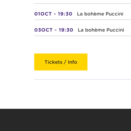
01OCT - 19:30
La bohème Puccini
03OCT - 19:30
La bohème Puccini
Tickets / Info