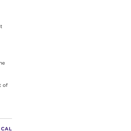
t
he
t of
 CAL