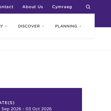
ontact
About Us
Cymraeg
AY
DISCOVER
PLANNING
Open
Open
Open
STAY
Discover
PLANNING
menu
menu
menu
otels
News & Blogs
elf Catering
Neighbourhoods
Caravans & Camping
Groups
More Places
Arts & Culture
Southern Wales Region
Student Life
ATE(S)
 Sep 2026 - 03 Oct 2026