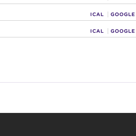
ICAL
GOOGLE
ICAL
GOOGLE