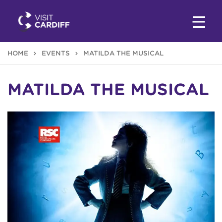
HOME
EVENTS
MATILDA THE MUSICAL
MATILDA THE MUSICAL