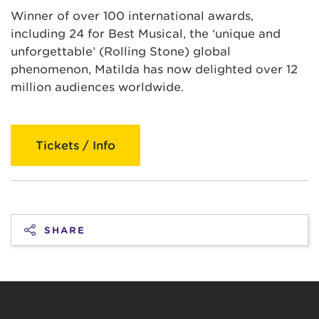
Winner of over 100 international awards,
including 24 for Best Musical, the ‘unique and
unforgettable’ (Rolling Stone) global
phenomenon, Matilda has now delighted over 12
million audiences worldwide.
Tickets / Info
SHARE