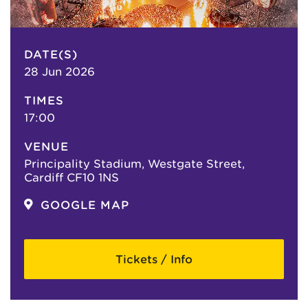
DATE(S)
28 Jun 2026
TIMES
17:00
VENUE
Principality Stadium, Westgate Street,
Cardiff CF10 1NS
GOOGLE MAP
Tickets / Info