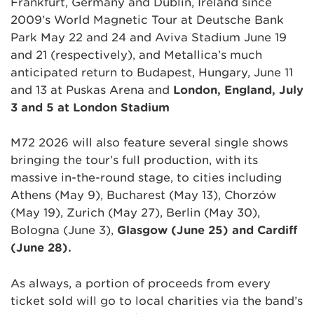
Frankfurt, Germany and Dublin, Ireland since
2009’s World Magnetic Tour at Deutsche Bank
Park May 22 and 24 and Aviva Stadium June 19
and 21 (respectively), and Metallica’s much
anticipated return to Budapest, Hungary, June 11
and 13 at Puskas Arena and
London, England, July
3 and 5 at London Stadium
M72 2026 will also feature several single shows
bringing the tour’s full production, with its
massive in-the-round stage, to cities including
Athens (May 9), Bucharest (May 13), Chorzów
(May 19), Zurich (May 27), Berlin (May 30),
Bologna (June 3),
Glasgow (June 25) and Cardiff
(June 28).
As always, a portion of proceeds from every
ticket sold will go to local charities via the band’s