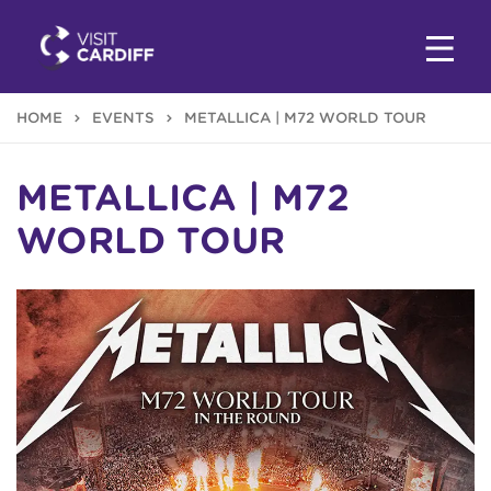
HOME
EVENTS
METALLICA | M72 WORLD TOUR
METALLICA | M72
WORLD TOUR