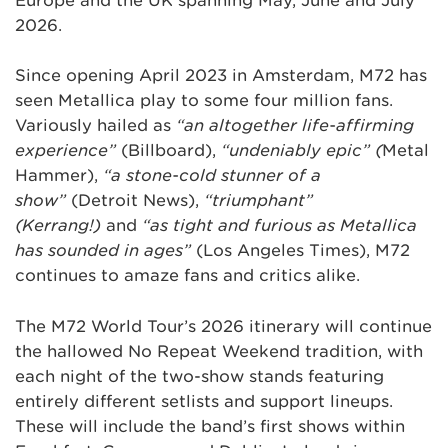
Europe and the UK spanning May, June and July
2026.
Since opening April 2023 in Amsterdam, M72 has
seen Metallica play to some four million fans.
Variously hailed as
“an altogether life-affirming
experience”
(Billboard),
“undeniably epic” (
Metal
Hammer),
“a stone-cold stunner of a
show”
(Detroit News),
“triumphant”
(Kerrang!)
and
“as tight and furious as Metallica
has sounded in ages”
(Los Angeles Times), M72
continues to amaze fans and critics alike.
The M72 World Tour’s 2026 itinerary will continue
the hallowed No Repeat Weekend tradition, with
each night of the two-show stands featuring
entirely different setlists and support lineups.
These will include the band’s first shows within