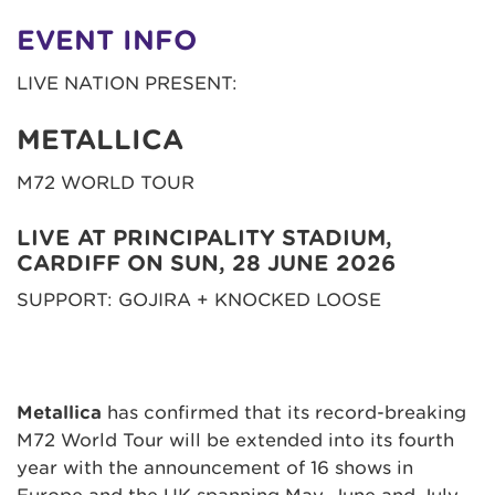
EVENT INFO
LIVE NATION PRESENT:
METALLICA
M72 WORLD TOUR
LIVE AT PRINCIPALITY STADIUM,
CARDIFF ON SUN, 28 JUNE 2026
SUPPORT: GOJIRA + KNOCKED LOOSE
Metallica
has confirmed that its record-breaking
M72 World Tour will be extended into its fourth
year with the announcement of 16 shows in