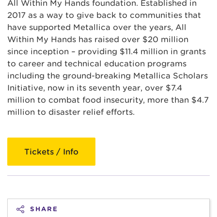
All Within My Hands foundation. Established in
2017 as a way to give back to communities that
have supported Metallica over the years, All
Within My Hands has raised over $20 million
since inception – providing $11.4 million in grants
to career and technical education programs
including the ground-breaking Metallica Scholars
Initiative, now in its seventh year, over $7.4
million to combat food insecurity, more than $4.7
million to disaster relief efforts.
Tickets / Info
SHARE