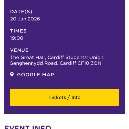
DATE(S)
20 Jan 2026
TIMES
19:00
VENUE
The Great Hall, Cardiff Students' Union,
Senghennydd Road, Cardiff CF10 3QN
GOOGLE MAP
Tickets / Info
EVENT INFO