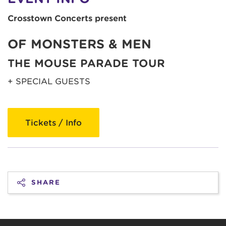
Crosstown Concerts present
OF MONSTERS & MEN
THE MOUSE PARADE TOUR
+ SPECIAL GUESTS
Tickets / Info
SHARE