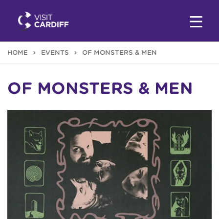
HOME
EVENTS
OF MONSTERS & MEN
OF MONSTERS & MEN