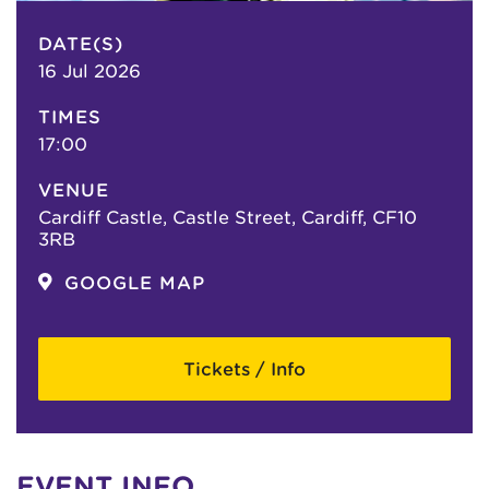
DATE(S)
16 Jul 2026
TIMES
17:00
VENUE
Cardiff Castle, Castle Street, Cardiff, CF10
3RB
GOOGLE MAP
Tickets / Info
EVENT INFO