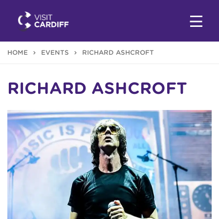
HOME
EVENTS
RICHARD ASHCROFT
RICHARD ASHCROFT