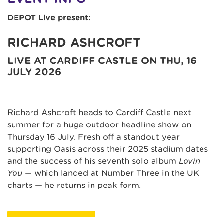
DEPOT Live present:
RICHARD ASHCROFT
LIVE AT CARDIFF CASTLE ON THU, 16
JULY 2026
Richard Ashcroft heads to Cardiff Castle next
summer for a huge outdoor headline show on
Thursday 16 July. Fresh off a standout year
supporting Oasis across their 2025 stadium dates
and the success of his seventh solo album
Lovin
You
— which landed at Number Three in the UK
charts — he returns in peak form.