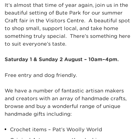
It’s almost that time of year again, join us in the
beautiful setting of Bute Park for our summer
Craft fair in the Visitors Centre. A beautiful spot
to shop small, support local, and take home
something truly special. There’s something here
to suit everyone’s taste.
Saturday 1 & Sunday 2 August – 10am–4pm.
Free entry and dog friendly.
We have a number of fantastic artisan makers
and creators with an array of handmade crafts,
browse and buy a wonderful range of unique
handmade gifts including:
Crochet items – Pat’s Woolly World