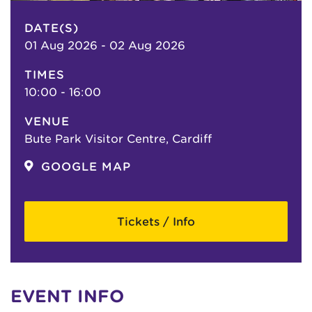
DATE(S)
01 Aug 2026 - 02 Aug 2026
TIMES
10:00 - 16:00
VENUE
Bute Park Visitor Centre, Cardiff
GOOGLE MAP
Tickets / Info
EVENT INFO