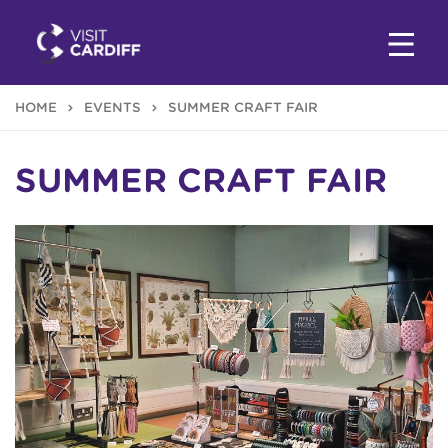
HOME
EVENTS
SUMMER CRAFT FAIR
SUMMER CRAFT FAIR