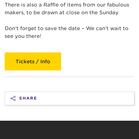
There is also a Raffle of items from our fabulous
makers, to be drawn at close on the Sunday
Don’t forget to save the date – We can’t wait to
see you there!
Tickets / Info
SHARE