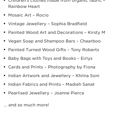
Children’s clothes made from organic fabric –
Rainbow Heart
Mosaic Art – Rocio
Vintage Jewellery – Sophia Bradfield
Painted Wood Art and Decorations – Kirsty M
Vegan Soap and Shampoo Bars – Chaarboo
Painted Turned Wood Gifts – Tony Roberts
Baby Bags with Toys and Books – Eirlys
Cards and Prints – Photography by Fiona
Indian Artwork and Jewellery – Khilna Soni
Indian Fabrics and Prints – Madieh Sanat
Pearlised Jewellery – Joanne Pierce
… and so much more!