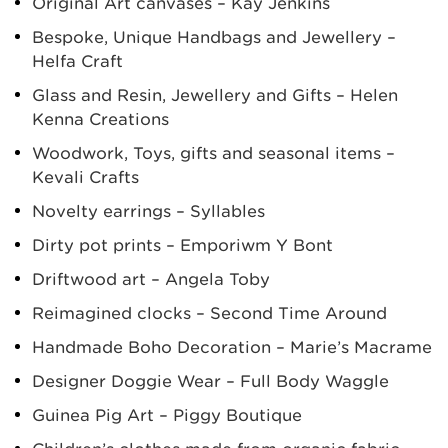
Original Art canvases – Kay Jenkins
Bespoke, Unique Handbags and Jewellery –
Helfa Craft
Glass and Resin, Jewellery and Gifts – Helen
Kenna Creations
Woodwork, Toys, gifts and seasonal items –
Kevali Crafts
Novelty earrings – Syllables
Dirty pot prints – Emporiwm Y Bont
Driftwood art – Angela Toby
Reimagined clocks – Second Time Around
Handmade Boho Decoration – Marie’s Macrame
Designer Doggie Wear – Full Body Waggle
Guinea Pig Art – Piggy Boutique