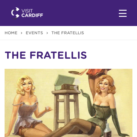
HOME
EVENTS
THE FRATELLIS
THE FRATELLIS