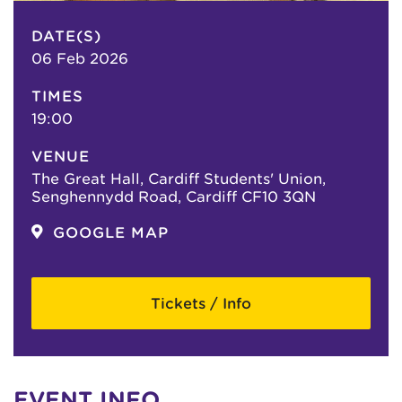
DATE(S)
06 Feb 2026
TIMES
19:00
VENUE
The Great Hall, Cardiff Students' Union,
Senghennydd Road, Cardiff CF10 3QN
GOOGLE MAP
Tickets / Info
EVENT INFO