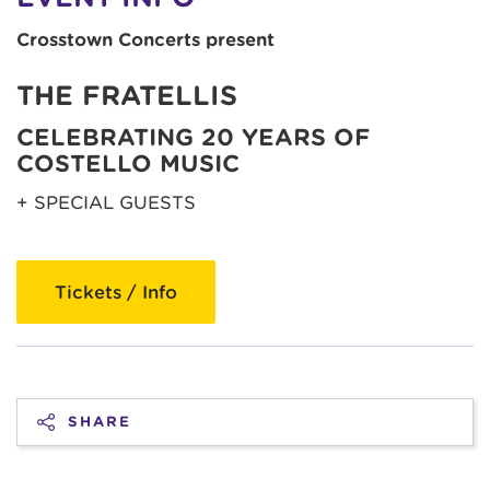
Crosstown Concerts present
THE FRATELLIS
CELEBRATING 20 YEARS OF
COSTELLO MUSIC
+ SPECIAL GUESTS
Tickets / Info
SHARE