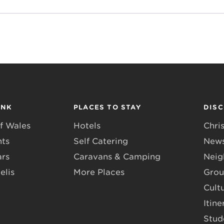
INK
PLACES TO STAY
DIS
f Wales
Hotels
Chri
nts
Self Catering
News
ars
Caravans & Camping
Neig
elis
More Places
Grou
Cult
Itine
Stud