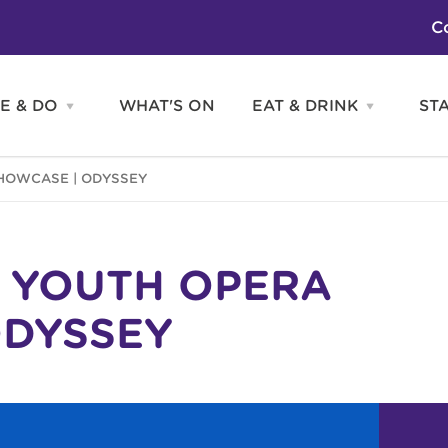
C
E & DO
WHAT'S ON
EAT & DRINK
ST
Open
Open
SEE
EAT
&
&
DO
DRINK
Attractions
H
HOWCASE | ODYSSEY
menu
menu
Activities
S
Entertainment
Tours & Sightseeing
Shopping
Sports
N YOUTH OPERA
ODYSSEY