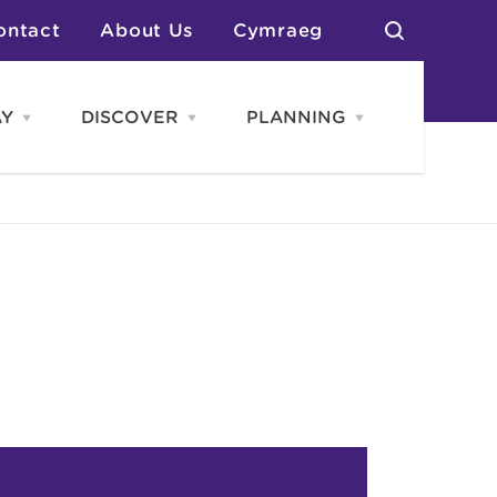
ontact
About Us
Cymraeg
AY
DISCOVER
PLANNING
Open
Open
Open
STAY
Discover
PLANNING
menu
menu
menu
otels
News & Blogs
elf Catering
Neighbourhoods
Caravans & Camping
Groups
More Places
Arts & Culture
Southern Wales Region
Student Life