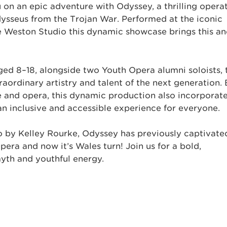
on an epic adventure with Odyssey, a thrilling operat
dysseus from the Trojan War. Performed at the iconic
e Weston Studio this dynamic showcase brings this an
ed 8–18, alongside two Youth Opera alumni soloists, 
aordinary artistry and talent of the next generation.
re and opera, this dynamic production also incorporat
 an inclusive and accessible experience for everyone.
 by Kelley Rourke, Odyssey has previously captivate
ra and now it’s Wales turn! Join us for a bold,
myth and youthful energy.