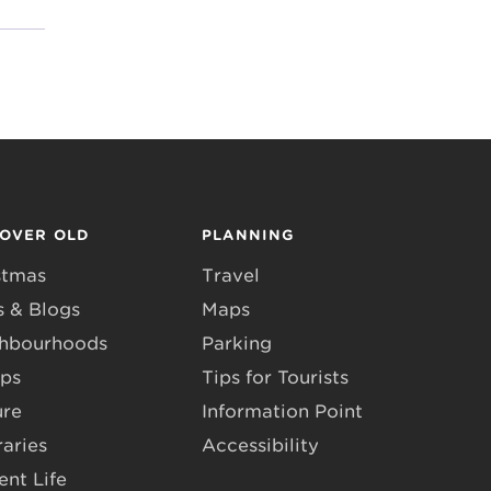
COVER OLD
PLANNING
stmas
Travel
 & Blogs
Maps
hbourhoods
Parking
ps
Tips for Tourists
ure
Information Point
raries
Accessibility
ent Life