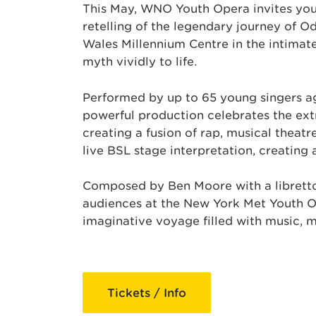
This May, WNO Youth Opera invites you 
retelling of the legendary journey of O
Wales Millennium Centre in the intimat
myth vividly to life.
Performed by up to 65 young singers ag
powerful production celebrates the extr
creating a fusion of rap, musical theat
live BSL stage interpretation, creating
Composed by Ben Moore with a libretto
audiences at the New York Met Youth Ope
imaginative voyage filled with music, 
Tickets / Info