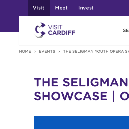
Visit
Meet
Invest
SE
HOME
EVENTS
THE SELIGMAN YOUTH OPERA S
THE SELIGMA
SHOWCASE | 