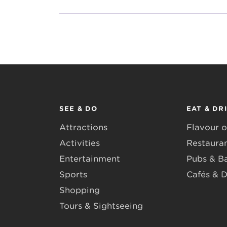
SEE & DO
EAT & DR
Attractions
Flavour o
Activities
Restaura
Entertainment
Pubs & B
Sports
Cafés & D
Shopping
Tours & Sightseeing