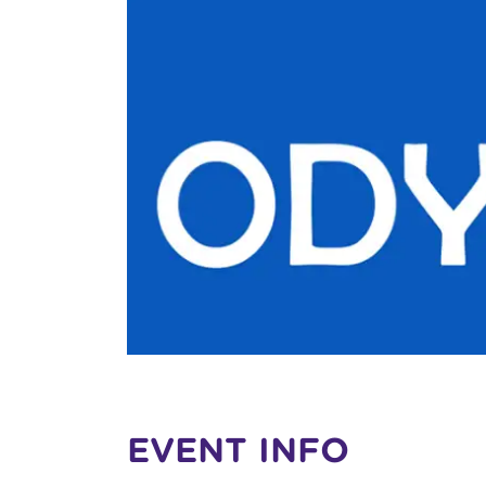
EVENT INFO