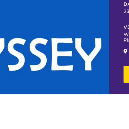
D
23
V
Wa
Pl