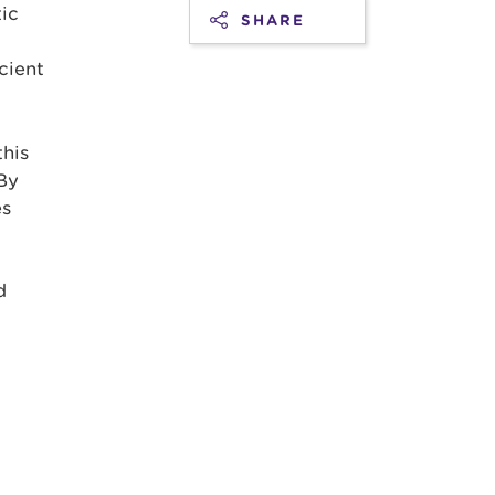
ic
SHARE
cient
this
 By
es
d