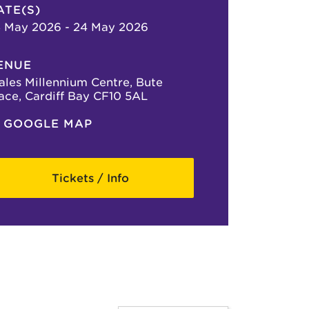
ATE(S)
 May 2026 - 24 May 2026
ENUE
les Millennium Centre, Bute
ace, Cardiff Bay CF10 5AL
GOOGLE MAP
Tickets / Info