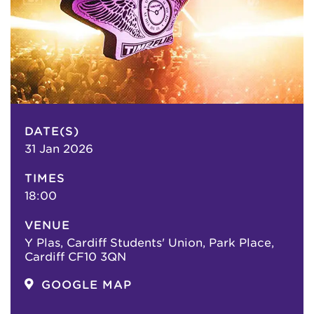
DATE(S)
31 Jan 2026
TIMES
18:00
VENUE
Y Plas, Cardiff Students' Union, Park Place,
Cardiff CF10 3QN
GOOGLE MAP