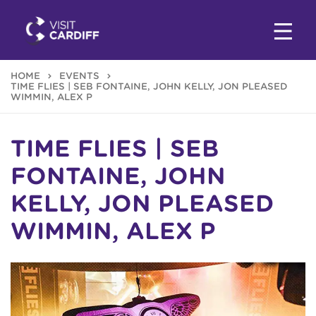
HOME
EVENTS
TIME FLIES | SEB FONTAINE, JOHN KELLY, JON PLEASED
WIMMIN, ALEX P
TIME FLIES | SEB
FONTAINE, JOHN
KELLY, JON PLEASED
WIMMIN, ALEX P