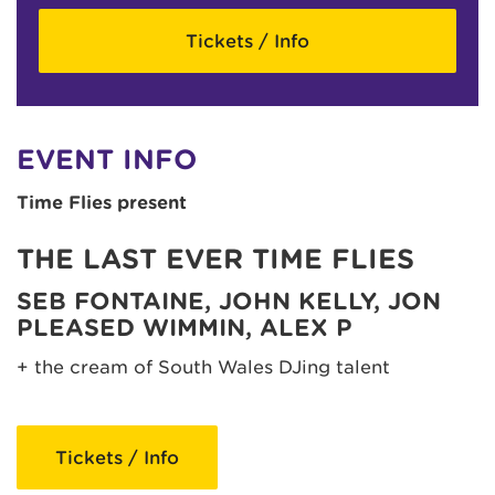
Tickets / Info
EVENT INFO
Time Flies present
THE LAST EVER TIME FLIES
SEB FONTAINE, JOHN KELLY, JON
PLEASED WIMMIN, ALEX P
+ the cream of South Wales DJing talent
Tickets / Info