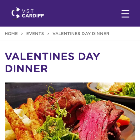
HOME
EVENTS
VALENTINES DAY DINNER
VALENTINES DAY
DINNER