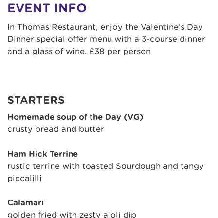
EVENT INFO
In Thomas Restaurant, enjoy the Valentine’s Day
Dinner special offer menu with a 3-course dinner
and a glass of wine. £38 per person
STARTERS
Homemade soup of the Day (VG)
crusty bread and butter
Ham Hick Terrine
rustic terrine with toasted Sourdough and tangy
piccalilli
Calamari
golden fried with zesty aioli dip