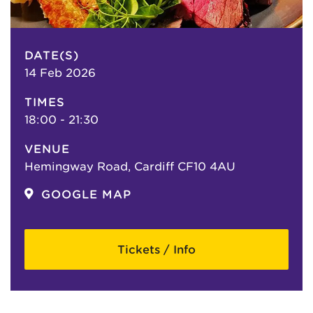
DATE(S)
14 Feb 2026
TIMES
18:00 - 21:30
VENUE
Hemingway Road, Cardiff CF10 4AU
GOOGLE MAP
Tickets / Info