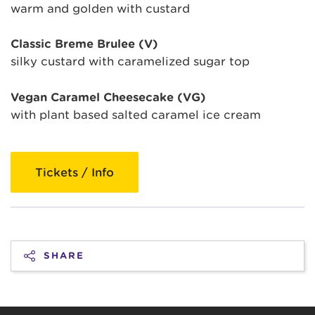
warm and golden with custard
Classic Breme Brulee (V)
silky custard with caramelized sugar top
Vegan Caramel Cheesecake (VG)
with plant based salted caramel ice cream
Tickets / Info
SHARE