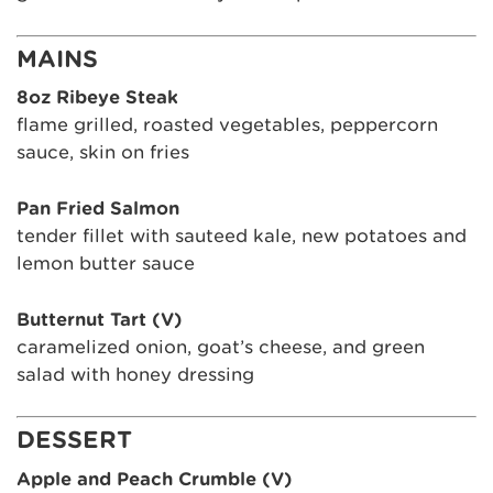
MAINS
8oz Ribeye Steak
flame grilled, roasted vegetables, peppercorn
sauce, skin on fries
Pan Fried Salmon
tender fillet with sauteed kale, new potatoes and
lemon butter sauce
Butternut Tart (V)
caramelized onion, goat’s cheese, and green
salad with honey dressing
DESSERT
Apple and Peach Crumble (V)