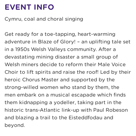
EVENT INFO
Cymru, coal and choral singing
Get ready for a toe-tapping, heart-warming
adventure in Blaze of Glory! – an uplifting tale set
in a 1950s Welsh Valleys community. After a
devastating mining disaster a small group of
Welsh miners decide to reform their Male Voice
Choir to lift spirits and raise the roof! Led by their
heroic Chorus Master and supported by the
strong-willed women who stand by them, the
men embark on a musical escapade which finds
them kidnapping a yodeller, taking part in the
historic trans-Atlantic link-up with Paul Robeson
and blazing a trail to the Eisteddfodau and
beyond.