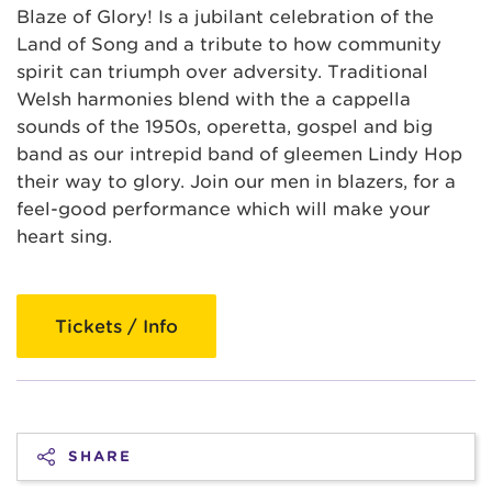
Blaze of Glory! Is a jubilant celebration of the
Land of Song and a tribute to how community
spirit can triumph over adversity. Traditional
Welsh harmonies blend with the a cappella
sounds of the 1950s, operetta, gospel and big
band as our intrepid band of gleemen Lindy Hop
their way to glory. Join our men in blazers, for a
feel-good performance which will make your
heart sing.
Tickets / Info
SHARE