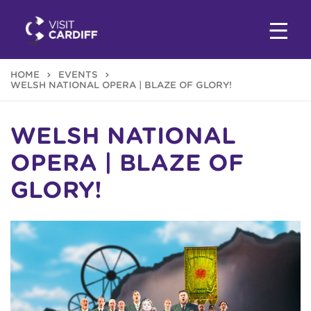
HOME
EVENTS
WELSH NATIONAL OPERA | BLAZE OF GLORY!
WELSH NATIONAL
OPERA | BLAZE OF
GLORY!