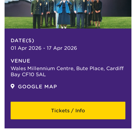
DATE(S)
01 Apr 2026 - 17 Apr 2026
VENUE
Wales Millennium Centre, Bute Place, Cardiff
Bay CF10 5AL
GOOGLE MAP
Tickets / Info