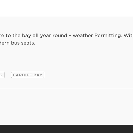
re to the bay all year round – weather Permitting. Wit
ern bus seats.
NG
CARDIFF BAY