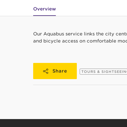
Overview
Our Aquabus service links the city cent
and bicycle access on comfortable mod
Share
TOURS & SIGHTSEEI