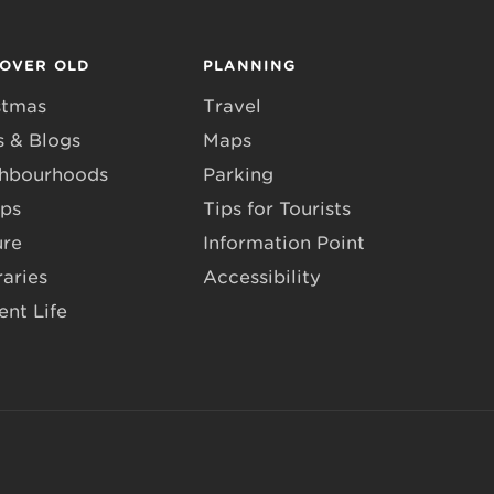
COVER OLD
PLANNING
stmas
Travel
 & Blogs
Maps
hbourhoods
Parking
ps
Tips for Tourists
ure
Information Point
raries
Accessibility
ent Life