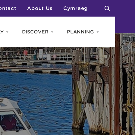
ontact
About Us
Cymraeg
AY
DISCOVER
PLANNING
Open
Open
Open
STAY
Discover
PLANNING
menu
menu
menu
otels
News & Blogs
elf Catering
Neighbourhoods
Caravans & Camping
Groups
More Places
Arts & Culture
Southern Wales Region
Student Life