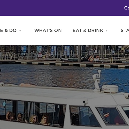
C
E & DO
WHAT'S ON
EAT & DRINK
ST
Open
Open
SEE
EAT
&
&
DO
DRINK
Attractions
H
menu
menu
Activities
S
Entertainment
Tours & Sightseeing
Shopping
Sports