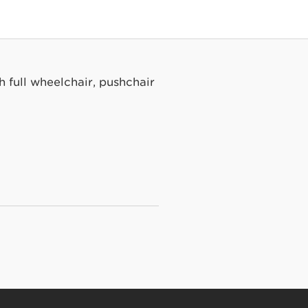
h full wheelchair, pushchair