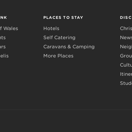
INK
PLACES TO STAY
DIS
f Wales
Hotels
Chri
nts
Self Catering
News
ars
Caravans & Camping
Neig
elis
More Places
Grou
Cult
Itine
Stud