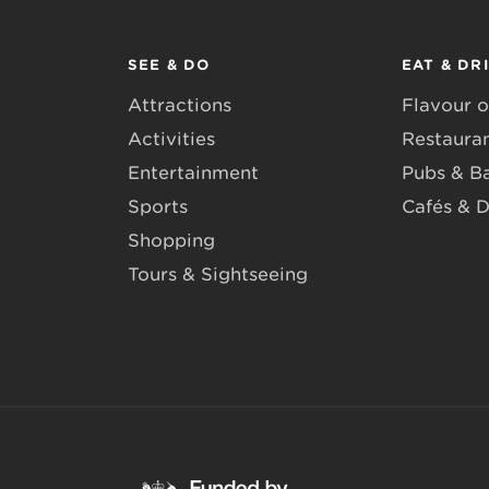
SEE & DO
EAT & DR
Attractions
Flavour o
Activities
Restaura
Entertainment
Pubs & B
Sports
Cafés & D
Shopping
Tours & Sightseeing