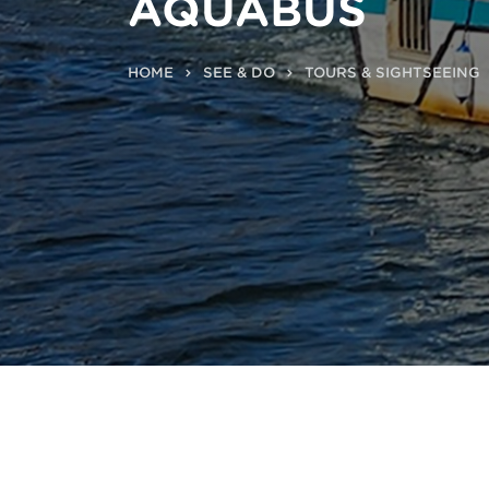
AQUABUS
HOME
SEE & DO
TOURS & SIGHTSEEING