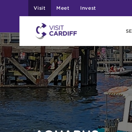
Visit
Meet
Invest
SE