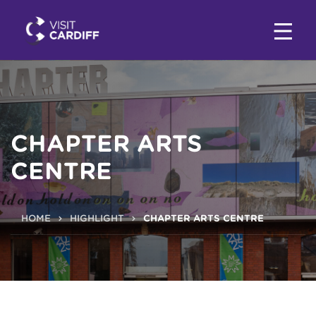
CHAPTER ARTS
CENTRE
HOME
HIGHLIGHT
CHAPTER ARTS CENTRE