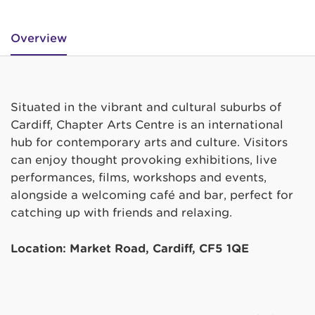
Overview
Situated in the vibrant and cultural suburbs of
Cardiff, Chapter Arts Centre is an international
hub for contemporary arts and culture. Visitors
can enjoy thought provoking exhibitions, live
performances, films, workshops and events,
alongside a welcoming café and bar, perfect for
catching up with friends and relaxing.
Location: Market Road, Cardiff, CF5 1QE