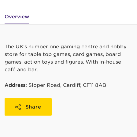
Overview
The UK’s number one gaming centre and hobby
store for table top games, card games, board
games, action toys and figures. With in-house
café and bar.
Address:
Sloper Road, Cardiff, CF11 8AB
Share