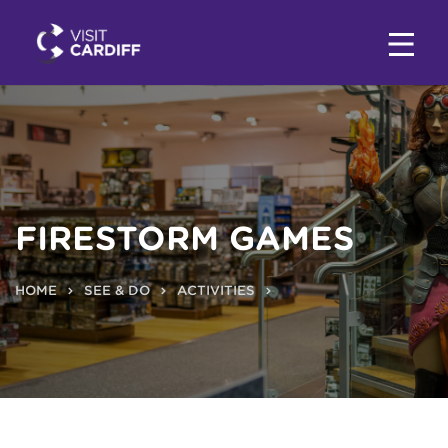
FIRESTORM GAMES
HOME
SEE & DO
ACTIVITIES