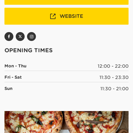
WEBSITE
OPENING TIMES
Mon - Thu
12:00 - 22:00
Fri - Sat
11:30 - 23:30
Sun
11:30 - 21:00