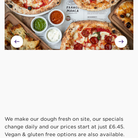
We make our dough fresh on site, our specials
change daily and our prices start at just £6.45.
Vegan & gluten free options are also available.