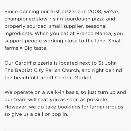
Since opening our first pizzeria in 2008, we’ve
championed slow-rising sourdough pizza and
properly sourced, small supplier, seasonal
ingredients. When you eat at Franco Manca, you
support people working close to the land. Small
farms = Big taste.
Our Cardiff pizzeria is located next to St John
The Baptist City Parish Church, and right behind
the beautiful Cardiff Central Market.
We operate on a walk-in basis, so just turn up and
our team will seat you as soon as possible.
However, we do take bookings for larger groups
so give us a call or pop in.