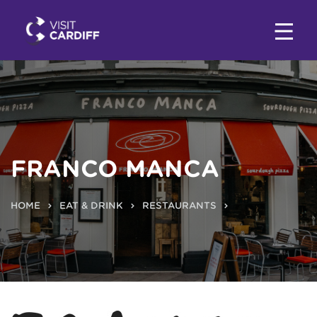
FRANCO MANCA
HOME
EAT & DRINK
RESTAURANTS