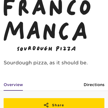
Sourdough pizza, as it should be.
Overview
Directions
Share