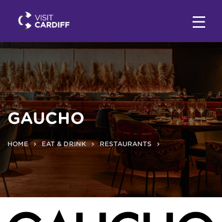
GAUCHO
HOME
EAT & DRINK
RESTAURANTS