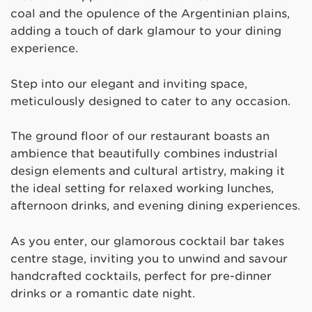
coal and the opulence of the Argentinian plains,
adding a touch of dark glamour to your dining
experience.
Step into our elegant and inviting space,
meticulously designed to cater to any occasion.
The ground floor of our restaurant boasts an
ambience that beautifully combines industrial
design elements and cultural artistry, making it
the ideal setting for relaxed working lunches,
afternoon drinks, and evening dining experiences.
As you enter, our glamorous cocktail bar takes
centre stage, inviting you to unwind and savour
handcrafted cocktails, perfect for pre-dinner
drinks or a romantic date night.