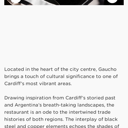
Located in the heart of the city centre, Gaucho
brings a touch of cultural significance to one of
Cardiff’s most vibrant areas.
Drawing inspiration from Cardiff’s storied past
and Argentina’s breath-taking landscapes, the
restaurant is an ode to the intertwined trade
histories of both regions. The interplay of black
steel and copper elements echoes the shades of