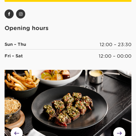
Opening hours
Sun – Thu
12:00 – 23:30
Fri – Sat
12:00 – 00:00