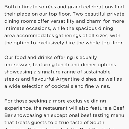
Both intimate soirées and grand celebrations find
their place on our top floor. Two beautiful private
dining rooms offer versatility and charm for more
intimate occasions, while the spacious dining
area accommodates gatherings of all sizes, with
the option to exclusively hire the whole top floor.
Our food and drinks offering is equally
impressive, featuring lunch and dinner options
showcasing a signature range of sustainable
steaks and flavourful Argentine dishes, as well as
a wide selection of cocktails and fine wines.
For those seeking a more exclusive dining
experience, the restaurant will also feature a Beef
Bar showcasing an exceptional beef tasting menu
that treats guests to a true taste of South