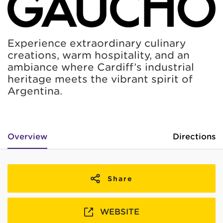
Experience extraordinary culinary
creations, warm hospitality, and an
ambiance where Cardiff’s industrial
heritage meets the vibrant spirit of
Argentina.
Overview
Directions
Share
WEBSITE