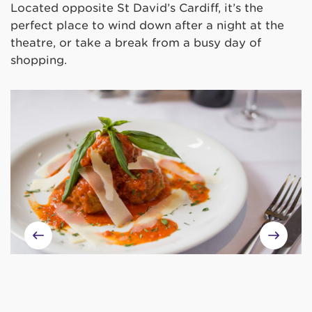
Located opposite St David’s Cardiff, it’s the
perfect place to wind down after a night at the
theatre, or take a break from a busy day of
shopping.