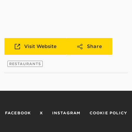
Visit Website
Share
RESTAURANTS
FACEBOOK
X
INSTAGRAM
COOKIE POLICY