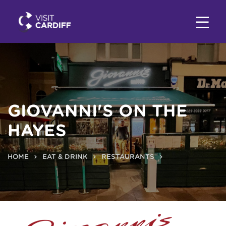
GIOVANNI'S ON THE
HAYES
HOME
EAT & DRINK
RESTAURANTS