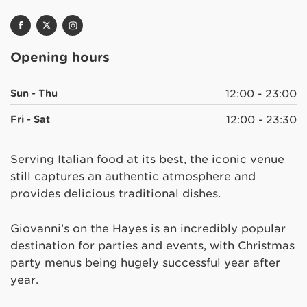
Opening hours
Sun - Thu
12:00 - 23:00
Fri - Sat
12:00 - 23:30
Serving Italian food at its best, the iconic venue
still captures an authentic atmosphere and
provides delicious traditional dishes.
Giovanni’s on the Hayes is an incredibly popular
destination for parties and events, with Christmas
party menus being hugely successful year after
year.