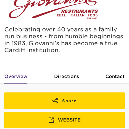
Celebrating over 40 years as a family
run business - from humble beginnings
in 1983, Giovanni’s has become a true
Cardiff institution.
Overview
Directions
Contact
Share
WEBSITE