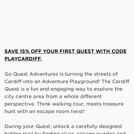
SAVE 15% OFF YOUR FIRST QUEST WITH CODE
PLAYCARDIFF.
Go Quest Adventures is turning the streets of
Cardiff into an Adventure Playground! The Cardiff
Quest is a fun and engaging way to explore the
city centre area from a whole different
perspective. Think walking tour, meets treasure
hunt with an escape room twist!
During your Quest, unlock a carefully designed
hidden trail by finding clues, solving puzzles and