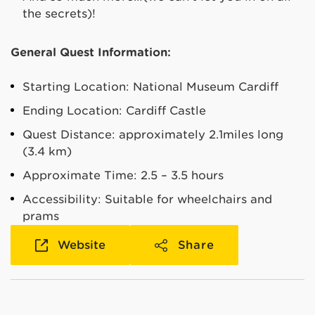
the secrets)!
General Quest Information:
Starting Location: National Museum Cardiff
Ending Location: Cardiff Castle
Quest Distance: approximately 2.1miles long
(3.4 km)
Approximate Time: 2.5 – 3.5 hours
Accessibility: Suitable for wheelchairs and
prams
Website
Share