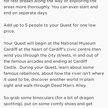
for rest breaks along the way or exploring the
areas more thoroughly. You can even start and
end on separate days.
Add up to 5 people to your Quest for one low
price.
Your Quest will begin at the National Museum
Cardiff at the heart of Cardiff’s civic centre then
wind you through the city streets, in and out of
the famous arcades and ending at Cardiff
Castle. During your Quest, learn about some
famous rebellions, about how the river isn’t where
it used to be, discover another world in plain
sight and walk through Dead Man’s Alley.
So grab some binoculars (for a bit of dragon
spotting), put on some comfy shoes and get