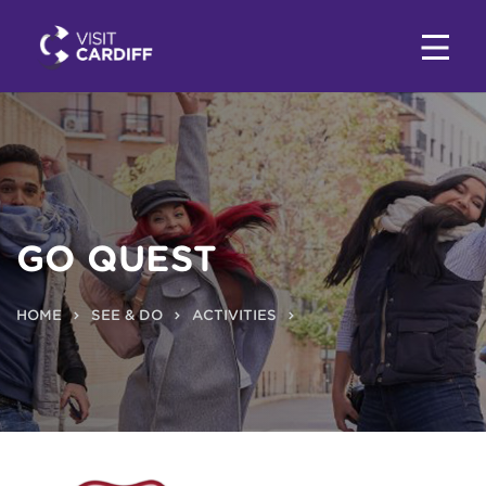
GO QUEST
HOME
SEE & DO
ACTIVITIES