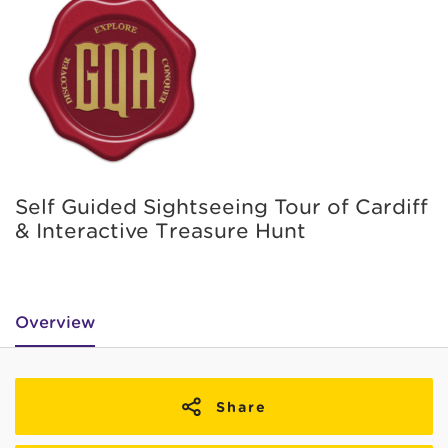
Self Guided Sightseeing Tour of Cardiff
& Interactive Treasure Hunt
Overview
Share