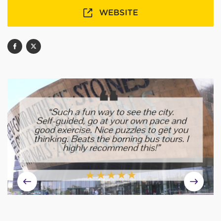
WEBSITE