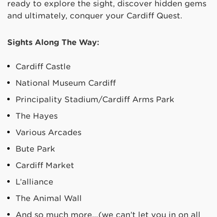
ready to explore the sight, discover hidden gems
and ultimately, conquer your Cardiff Quest.
Sights Along The Way:
Cardiff Castle
National Museum Cardiff
Principality Stadium/Cardiff Arms Park
The Hayes
Various Arcades
Bute Park
Cardiff Market
L’alliance
The Animal Wall
And so much more…(we can’t let you in on all