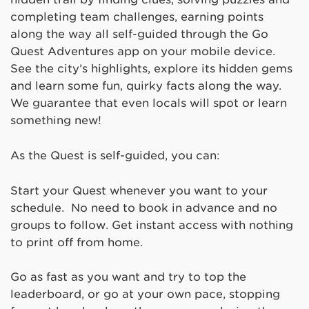
completing team challenges, earning points
along the way all self-guided through the Go
Quest Adventures app on your mobile device.
See the city’s highlights, explore its hidden gems
and learn some fun, quirky facts along the way.
We guarantee that even locals will spot or learn
something new!
As the Quest is self-guided, you can:
Start your Quest whenever you want to your
schedule. No need to book in advance and no
groups to follow. Get instant access with nothing
to print off from home.
Go as fast as you want and try to top the
leaderboard, or go at your own pace, stopping