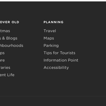
COVER OLD
PLANNING
stmas
Travel
 & Blogs
Maps
hbourhoods
Parking
ps
Tips for Tourists
ure
Information Point
raries
Accessibility
ent Life