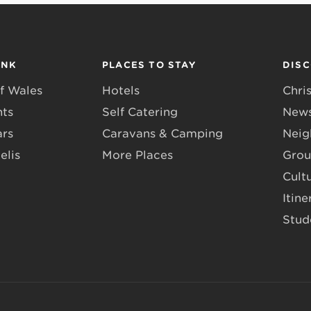
INK
PLACES TO STAY
DIS
f Wales
Hotels
Chri
nts
Self Catering
News
ars
Caravans & Camping
Neig
elis
More Places
Grou
Cult
Itine
Stud