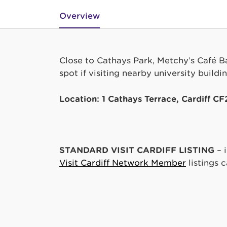
Overview
Close to Cathays Park, Metchy’s Café Bar
spot if visiting nearby university build
Location: 1 Cathays Terrace, Cardiff C
STANDARD VISIT CARDIFF LISTING
– 
Visit Cardiff Network Member
listings 