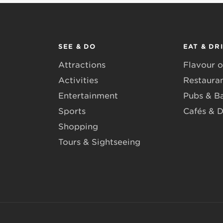
SEE & DO
EAT & DR
Attractions
Flavour o
Activities
Restaura
Entertainment
Pubs & B
Sports
Cafés & D
Shopping
Tours & Sightseeing