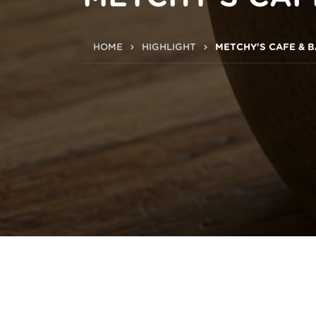
HOME
HIGHLIGHT
METCHY'S CAFE & 