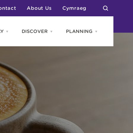
ontact
About Us
Cymraeg
AY
DISCOVER
PLANNING
Open
Open
Open
STAY
Discover
PLANNING
menu
menu
menu
otels
News & Blogs
elf Catering
Neighbourhoods
Caravans & Camping
Groups
More Places
Arts & Culture
Southern Wales Region
Student Life