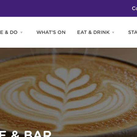
C
E & DO
WHAT'S ON
EAT & DRINK
ST
Open
Open
SEE
EAT
&
&
DO
DRINK
Attractions
H
menu
menu
Activities
S
Entertainment
Tours & Sightseeing
Shopping
Sports
E & BAR