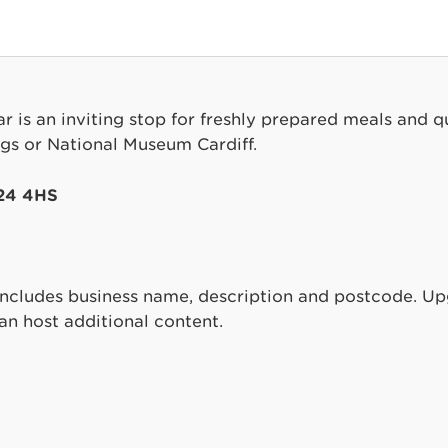
 is an inviting stop for freshly prepared meals and qua
ings or National Museum Cardiff.
F24 4HS
includes business name, description and postcode. 
can host additional content.