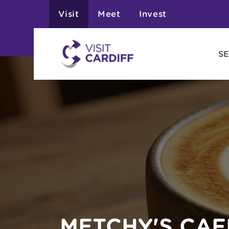
Visit
Meet
Invest
SE
METCHY'S CAF