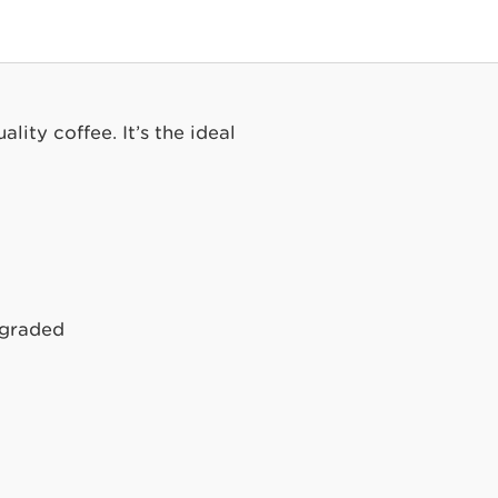
lity coffee. It’s the ideal
Upgraded