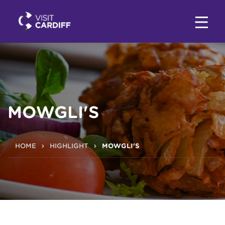
MOWGLI'S
HOME
HIGHLIGHT
MOWGLI'S