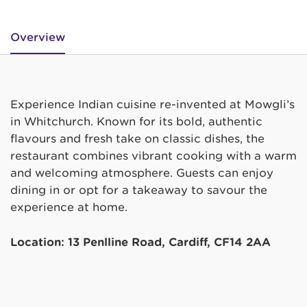
Overview
Experience Indian cuisine re-invented at Mowgli’s
in Whitchurch. Known for its bold, authentic
flavours and fresh take on classic dishes, the
restaurant combines vibrant cooking with a warm
and welcoming atmosphere. Guests can enjoy
dining in or opt for a takeaway to savour the
experience at home.
Location: 13 Penlline Road, Cardiff, CF14 2AA