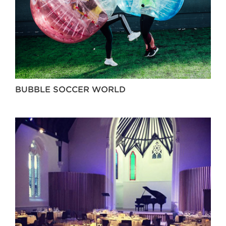
BUBBLE SOCCER WORLD