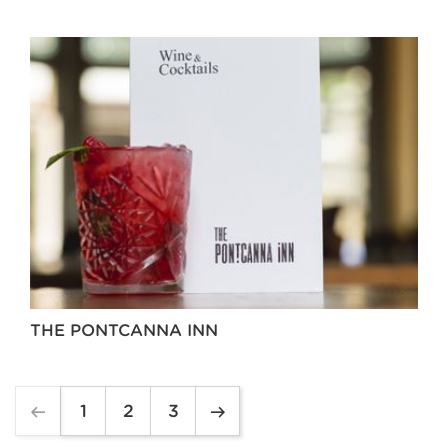
THE PONTCANNA INN
1
2
3