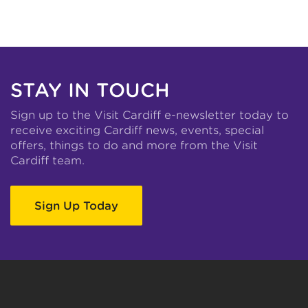
STAY IN TOUCH
Sign up to the Visit Cardiff e-newsletter today to
receive exciting Cardiff news, events, special
offers, things to do and more from the Visit
Cardiff team.
Sign Up Today