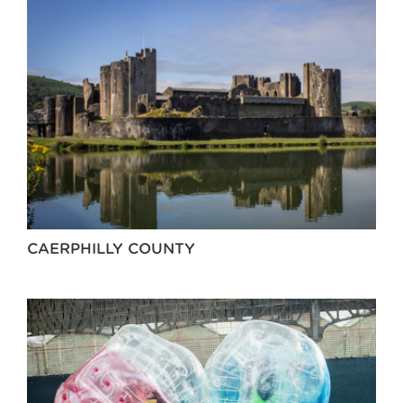
CAERPHILLY COUNTY