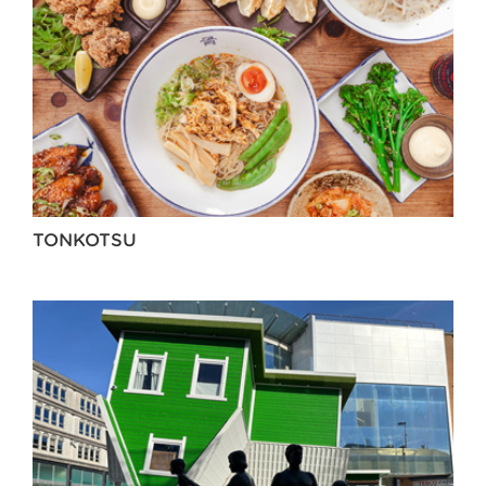
TONKOTSU