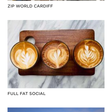
ZIP WORLD CARDIFF
FULL FAT SOCIAL