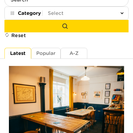
Search
Category
Reset
Latest
Popular
A-Z