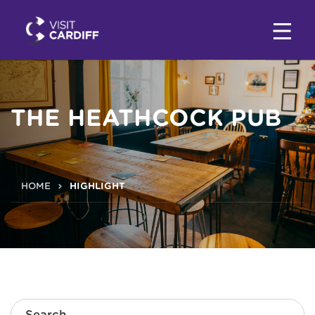
THE HEATHCOCK PUB
HOME
HIGHLIGHT