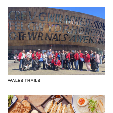
WALES TRAILS