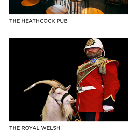
THE HEATHCOCK PUB
THE ROYAL WELSH