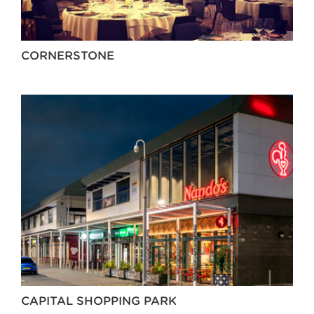
CORNERSTONE
CAPITAL SHOPPING PARK