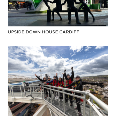
UPSIDE DOWN HOUSE CARDIFF