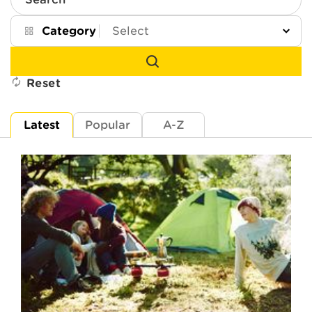
Search
Category
Reset
Latest
Popular
A-Z