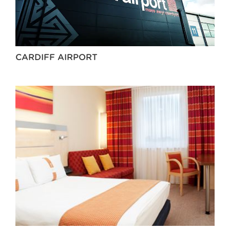
CARDIFF AIRPORT