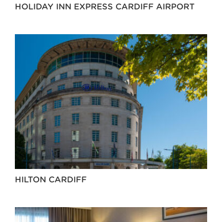
HOLIDAY INN EXPRESS CARDIFF AIRPORT
HILTON CARDIFF