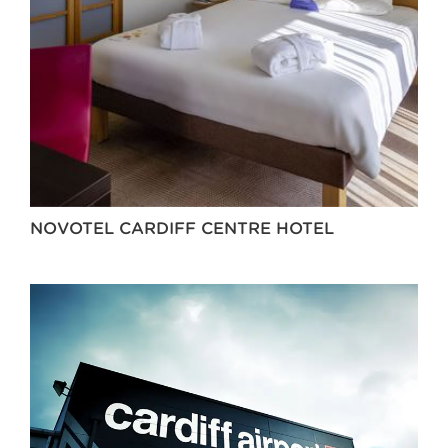
NOVOTEL CARDIFF CENTRE HOTEL