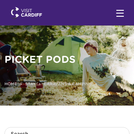
PICKET PODS
HOME
STAY
CARAVANS & CAMPING