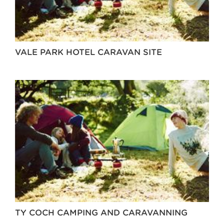
VALE PARK HOTEL CARAVAN SITE
TY COCH CAMPING AND CARAVANNING