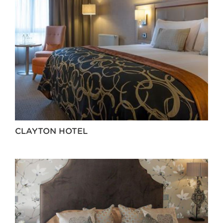
CLAYTON HOTEL