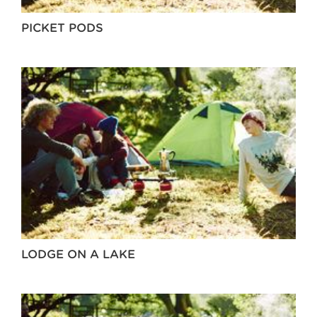
PICKET PODS
LODGE ON A LAKE