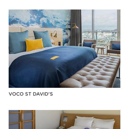
VOCO ST DAVID'S