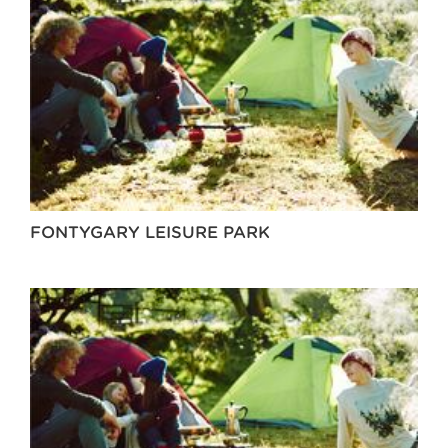
FONTYGARY LEISURE PARK