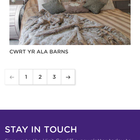
CWRT YR ALA BARNS
1
2
3
STAY IN TOUCH