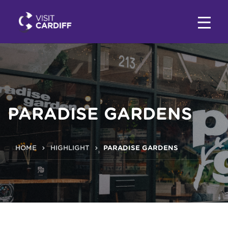
PARADISE GARDENS
HOME
HIGHLIGHT
PARADISE GARDENS