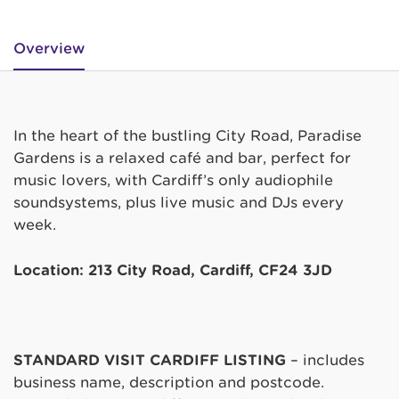
Overview
In the heart of the bustling City Road, Paradise
Gardens is a relaxed café and bar, perfect for
music lovers, with Cardiff’s only audiophile
soundsystems, plus live music and DJs every
week.
Location: 213 City Road, Cardiff, CF24 3JD
STANDARD VISIT CARDIFF LISTING
– includes
business name, description and postcode.