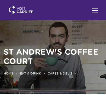
ST ANDREW'S COFFEE
COURT
HOME
EAT & DRINK
CAFÉS & DELIS