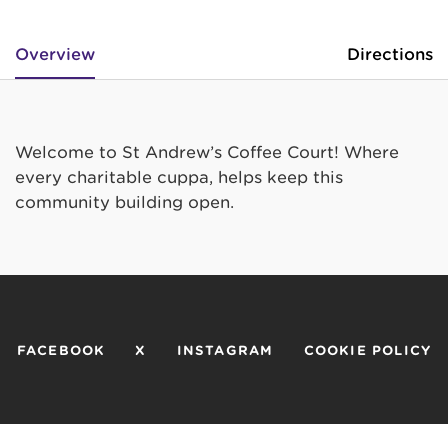
Overview
Directions
Welcome to St Andrew’s Coffee Court! Where
every charitable cuppa, helps keep this
community building open.
FACEBOOK
X
INSTAGRAM
COOKIE POLICY