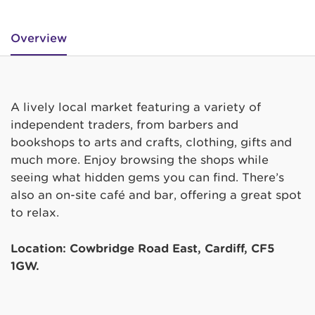
Overview
A lively local market featuring a variety of
independent traders, from barbers and
bookshops to arts and crafts, clothing, gifts and
much more. Enjoy browsing the shops while
seeing what hidden gems you can find. There’s
also an on-site café and bar, offering a great spot
to relax.
Location: Cowbridge Road East, Cardiff, CF5
1GW.