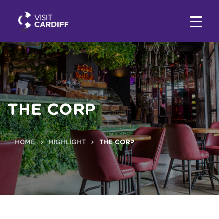
THE CORP
HOME
HIGHLIGHT
THE CORP